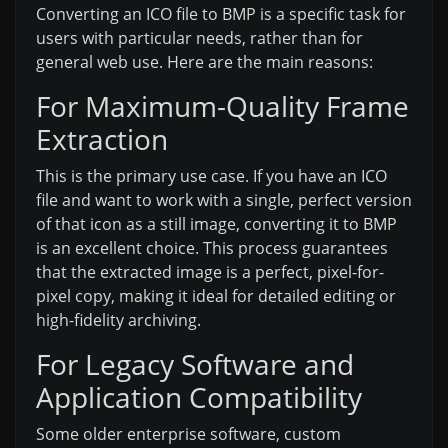
Converting an ICO file to BMP is a specific task for
users with particular needs, rather than for
general web use. Here are the main reasons:
For Maximum-Quality Frame
Extraction
This is the primary use case. If you have an ICO
file and want to work with a single, perfect version
of that icon as a still image, converting it to BMP
is an excellent choice. This process guarantees
that the extracted image is a perfect, pixel-for-
pixel copy, making it ideal for detailed editing or
high-fidelity archiving.
For Legacy Software and
Application Compatibility
Some older enterprise software, custom