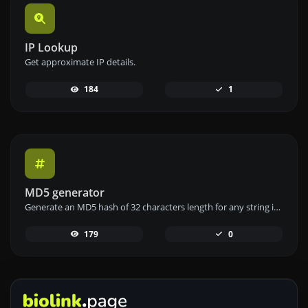
IP Lookup
Get approximate IP details.
184
1
MD5 generator
Generate an MD5 hash of 32 characters length for any string input.
179
0