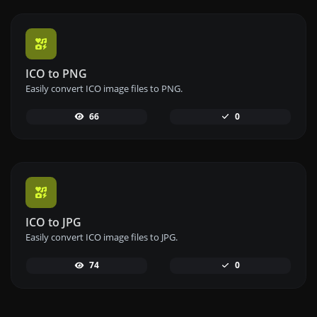
ICO to PNG
Easily convert ICO image files to PNG.
66
0
ICO to JPG
Easily convert ICO image files to JPG.
74
0