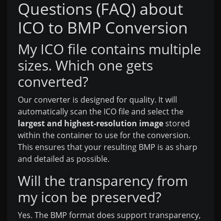
Questions (FAQ) about
ICO to BMP Conversion
My ICO file contains multiple
sizes. Which one gets
converted?
Our converter is designed for quality. It will
automatically scan the ICO file and select the
largest and highest-resolution image
stored
within the container to use for the conversion.
This ensures that your resulting BMP is as sharp
and detailed as possible.
Will the transparency from
my icon be preserved?
Yes. The BMP format does support transparency,