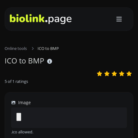
Online tools
ICO to BMP
ICO to BMP
5
of
1
ratings
Image
.ico allowed.