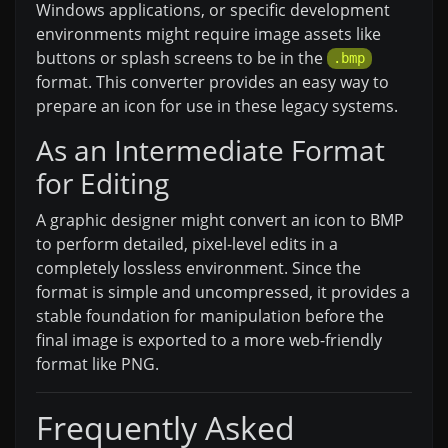
Windows applications, or specific development
environments might require image assets like
buttons or splash screens to be in the
.bmp
format. This converter provides an easy way to
prepare an icon for use in these legacy systems.
As an Intermediate Format
for Editing
A graphic designer might convert an icon to BMP
to perform detailed, pixel-level edits in a
completely lossless environment. Since the
format is simple and uncompressed, it provides a
stable foundation for manipulation before the
final image is exported to a more web-friendly
format like PNG.
Frequently Asked