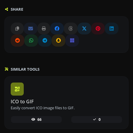
SHARE
SIMILAR TOOLS
ICO to GIF
Easily convert ICO image files to GIF.
66
0