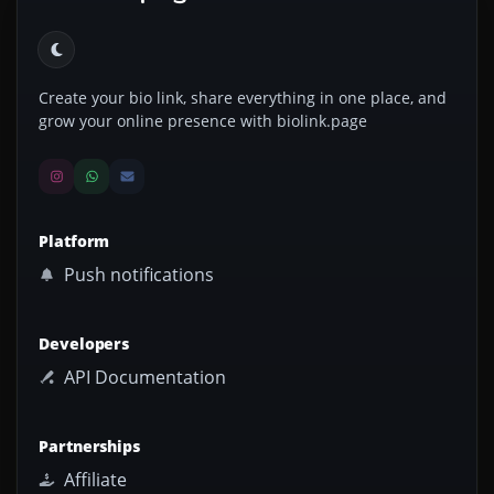
Create your bio link, share everything in one place, and
grow your online presence with biolink.page
Platform
Push notifications
Developers
API Documentation
Partnerships
Affiliate