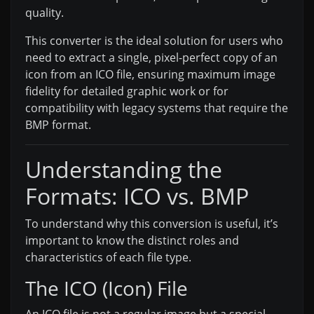
quality.
This converter is the ideal solution for users who
need to extract a single, pixel-perfect copy of an
icon from an ICO file, ensuring maximum image
fidelity for detailed graphic work or for
compatibility with legacy systems that require the
BMP format.
Understanding the
Formats: ICO vs. BMP
To understand why this conversion is useful, it’s
important to know the distinct roles and
characteristics of each file type.
The ICO (Icon) File
An ICO file is not a regular image but a special