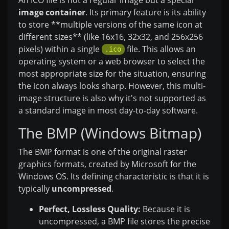
image container
. Its primary feature is its ability
to store **multiple versions of the same icon at
different sizes** (like 16x16, 32x32, and 256x256
pixels) within a single
file. This allows an
.ico
operating system or a web browser to select the
most appropriate size for the situation, ensuring
the icon always looks sharp. However, this multi-
image structure is also why it's not supported as
a standard image in most day-to-day software.
The BMP (Windows Bitmap)
The BMP format is one of the original raster
graphics formats, created by Microsoft for the
Windows OS. Its defining characteristic is that it is
typically
uncompressed
.
Perfect, Lossless Quality:
Because it is
uncompressed, a BMP file stores the precise