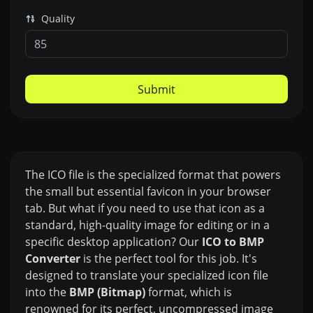
Quality
Submit
The ICO file is the specialized format that powers
the small but essential favicon in your browser
tab. But what if you need to use that icon as a
standard, high-quality image for editing or in a
specific desktop application? Our
ICO to BMP
Converter
is the perfect tool for this job. It's
designed to translate your specialized icon file
into the
BMP (Bitmap)
format, which is
renowned for its perfect, uncompressed image