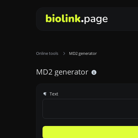
Online tools
MD2 generator
MD2 generator
Text