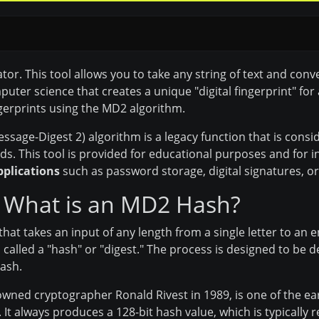
 This tool allows you to take any string of text and conver
ter science that creates a unique "digital fingerprint" for 
gerprints using the MD2 algorithm.
sage-Digest 2) algorithm is a legacy function that is cons
. This tool is provided for educational purposes and for in
pplications
such as password storage, digital signatures, or fi
 What is an MD2 Hash?
that takes an input of any length from a single letter to an 
s called a "hash" or "digest." The process is designed to be 
ash.
ned cryptographer Ronald Rivest in 1989, is one of the ear
It always produces a 128-bit hash value, which is typically 