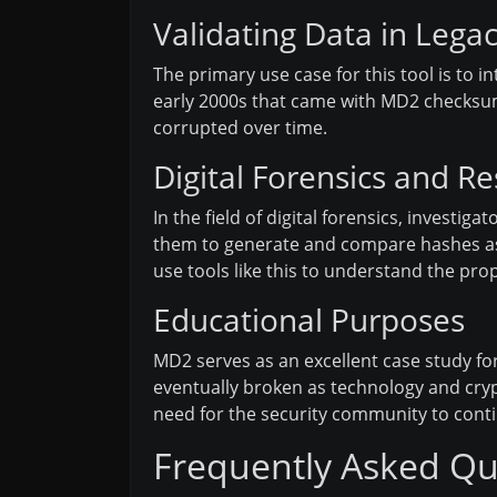
Validating Data in Lega
The primary use case for this tool is to i
early 2000s that came with MD2 checksums
corrupted over time.
Digital Forensics and R
In the field of digital forensics, investi
them to generate and compare hashes as p
use tools like this to understand the prop
Educational Purposes
MD2 serves as an excellent case study f
eventually broken as technology and crypt
need for the security community to cont
Frequently Asked Qu