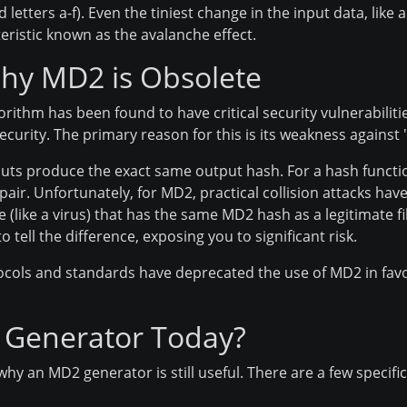
tters a-f). Even the tiniest change in the input data, like ad
eristic known as the avalanche effect.
Why MD2 is Obsolete
gorithm has been found to have critical security vulnerabilitie
curity. The primary reason for this is its weakness against "
uts produce the exact same output hash. For a hash functio
 pair. Unfortunately, for MD2, practical collision attacks 
e (like a virus) that has the same MD2 hash as a legitimate fi
o tell the difference, exposing you to significant risk.
tocols and standards have deprecated the use of MD2 in fav
 Generator Today?
why an MD2 generator is still useful. There are a few specif