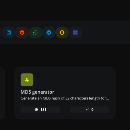
MD5 generator
Generate an MD5 hash of 32 characters length for any string input.
181
0