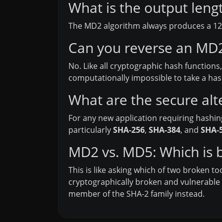
What is the output len
The MD2 algorithm always produces a 128-
Can you reverse an MD2 
No. Like all cryptographic hash functions
computationally impossible to take a hash 
What are the secure alt
For any new application requiring hashin
particularly
SHA-256
,
SHA-384
, and
SHA-
MD2 vs. MD5: Which is b
This is like asking which of two broken t
cryptographically broken and vulnerable t
member of the SHA-2 family instead.