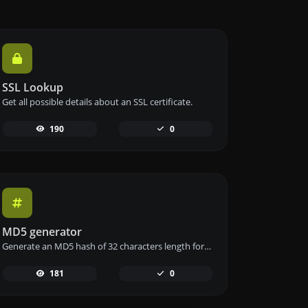
SSL Lookup
Get all possible details about an SSL certificate.
190
0
MD5 generator
Generate an MD5 hash of 32 characters length for any string input.
181
0