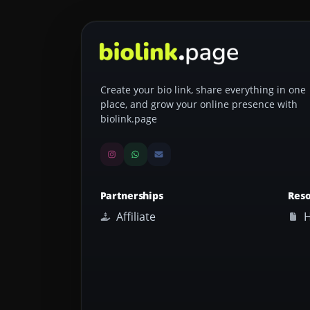
Create your bio link, share everything in one
place, and grow your online presence with
biolink.page
Partnerships
Res
Affiliate
H