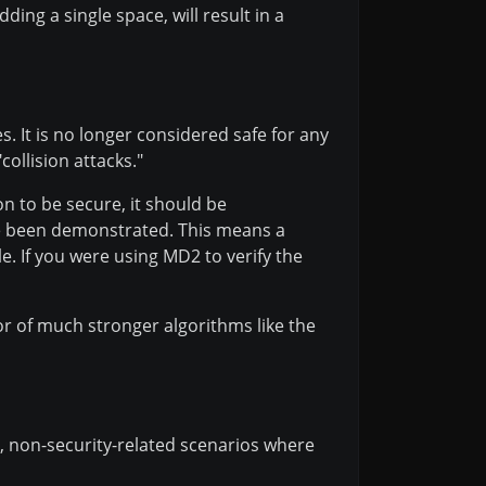
ding a single space, will result in a
s. It is no longer considered safe for any
collision attacks."
n to be secure, it should be
have been demonstrated. This means a
le. If you were using MD2 to verify the
or of much stronger algorithms like the
ic, non-security-related scenarios where