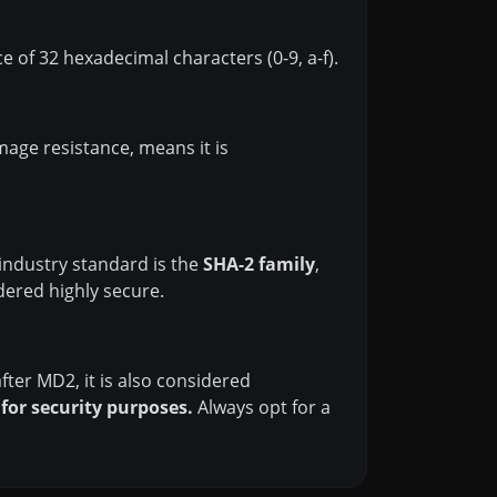
 of 32 hexadecimal characters (0-9, a-f).
mage resistance, means it is
industry standard is the
SHA-2 family
,
dered highly secure.
fter MD2, it is also considered
or security purposes.
Always opt for a