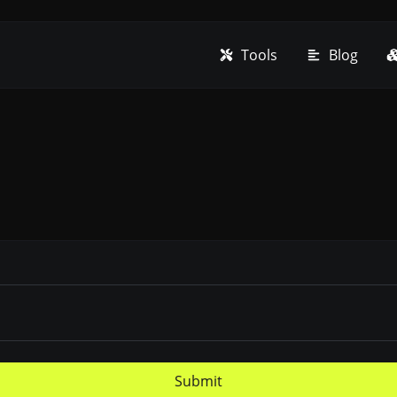
Tools
Blog
Submit