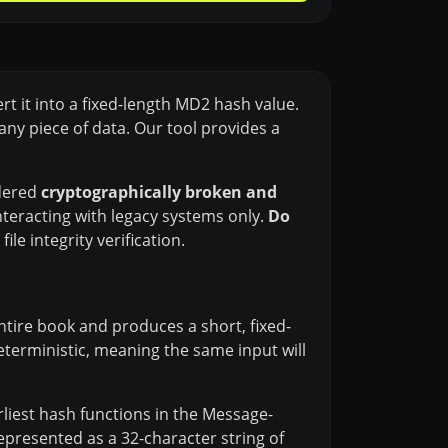
t it into a fixed-length MD2 hash value.
any piece of data. Our tool provides a
idered
cryptographically broken and
teracting with legacy systems only.
Do
le integrity verification.
entire book and produces a short, fixed-
deterministic, meaning the same input will
liest hash functions in the Message-
represented as a 32-character string of