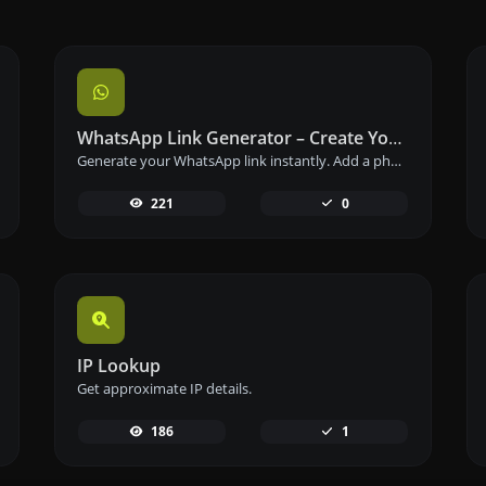
WhatsApp Link Generator – Create Your Chat Link Instantly
Generate your WhatsApp link instantly. Add a phone number and a prefilled message to create your custom WhatsApp chat link – free and easy to use.
221
0
IP Lookup
Get approximate IP details.
186
1