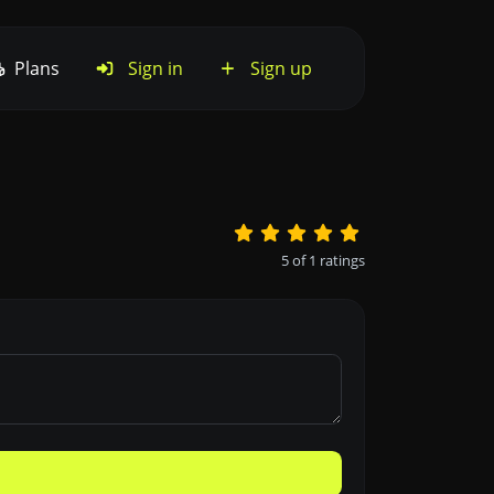
Plans
Sign in
Sign up
5
of
1
ratings