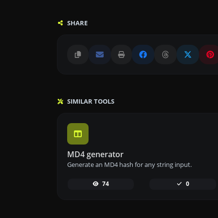
SHARE
SIMILAR TOOLS
MD4 generator
Generate an MD4 hash for any string input.
74
0