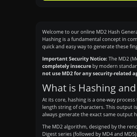
Welcome to our online MD2 Hash Generator.
Hashing is a fundamental concept in compu
quick and easy way to generate these fin
Important Security Notice:
The MD2 (Mes
completely insecure
by modern standards
not use MD2 for any security-related a
What is Hashing and
At its core, hashing is a one-way process 
length string of characters. This output i
always generate the exact same output h
The MD2 algorithm, designed by the renow
Digest series (followed by MD4 and MD5). 