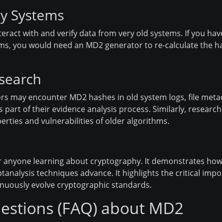
cy Systems
nteract with and verify data from very old systems. If you hav
, you would need an MD2 generator to re-calculate the hash
esearch
gators may encounter MD2 hashes in old system logs, file meta
art of their evidence analysis process. Similarly, research
erties and vulnerabilities of older algorithms.
or anyone learning about cryptography. It demonstrates how
analysis techniques advance. It highlights the critical impo
inuously evolve cryptographic standards.
estions (FAQ) about MD2