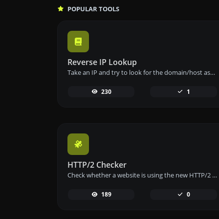
POPULAR TOOLS
Reverse IP Lookup
Take an IP and try to look for the domain/host associated with it.
230
1
HTTP/2 Checker
Check whether a website is using the new HTTP/2 protocol or not.
189
0