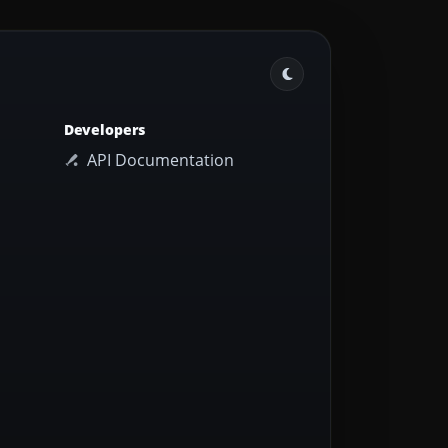
Developers
API Documentation