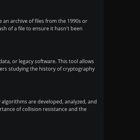
e an archive of files from the 1990s or
 of a file to ensure it hasn't been
data, or legacy software. This tool allows
ers studying the history of cryptography
 algorithms are developed, analyzed, and
rtance of collision resistance and the