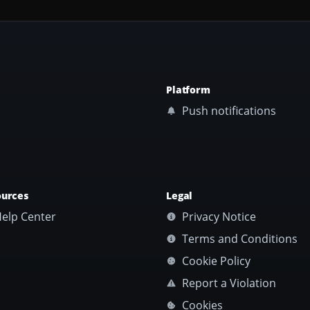
Platform
Push notifications
ources
Legal
elp Center
Privacy Notice
Terms and Conditions
Cookie Policy
Report a Violation
Cookies