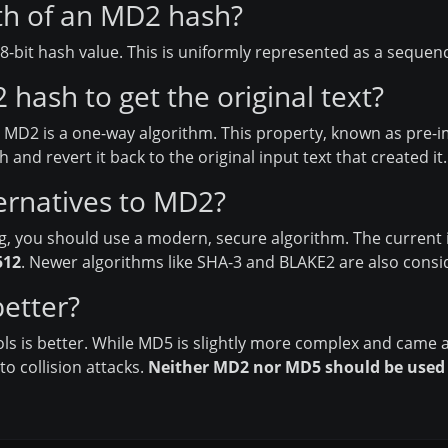
gth of an MD2 hash?
bit hash value. This is uniformly represented as a sequence
hash to get the original text?
, MD2 is a one-way algorithm. This property, known as pre-i
and revert it back to the original input text that created it.
ernatives to MD2?
g, you should use a modern, secure algorithm. The current 
512
. Newer algorithms like SHA-3 and BLAKE2 are also consi
etter?
ools is better. While MD5 is slightly more complex and came a
o collision attacks.
Neither MD2 nor MD5 should be used f