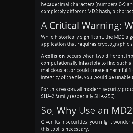
hexadecimal characters (numbers 0-9 and le
completely different MD2 hash, a charact
A Critical Warning: 
While historically significant, the MD2 al
application that requires cryptographic se
A
collision
occurs when two different inp
computationally infeasible to find such a
malicious actor could create a harmful fil
integrity of the file, you would be unable t
For this reason, all modern security pro
SHA-2 family (especially SHA-256).
So, Why Use an MD2
Given its insecurities, you might wonder 
this tool is necessary.