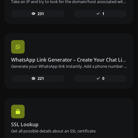
Take an IP and try to look for the domain/host associated with it.
231
1
WhatsApp Link Generator – Create Your Chat Link Instantly
Generate your WhatsApp link instantly. Add a phone number and a prefilled message to create your custom WhatsApp chat link – free and easy to use.
221
0
SSL Lookup
Get all possible details about an SSL certificate.