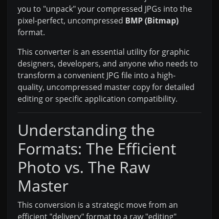
you to "unpack" your compressed JPGs into the
pixel-perfect, uncompressed
BMP (Bitmap)
format.
This converter is an essential utility for graphic
designers, developers, and anyone who needs to
transform a convenient JPG file into a high-
quality, uncompressed master copy for detailed
editing or specific application compatibility.
Understanding the
Formats: The Efficient
Photo vs. The Raw
Master
This conversion is a strategic move from an
efficient "delivery" format to a raw "editing"