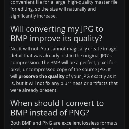
convenient file for a large, high-quality master file
for editing, so the size will naturally and
significantly increase.
Will converting my JPG to
BMP improve its quality?
No, it will not. You cannot magically create image
detail that was already lost in the original JPG's
compression. The BMP will be a perfect, pixel-for-
pixel, uncompressed copy of the source JPG. It
will
preserve the quality
of your JPG exactly as it
is, but it will not fix any blurriness or artifacts that
were already present.
When should I convert to
BMP instead of PNG?
Both BMP and PNG are excellent lossless formats