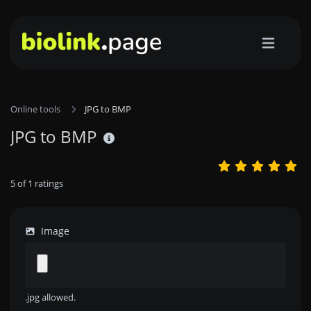
Online tools
JPG to BMP
JPG to BMP
5
of
1
ratings
Image
.jpg allowed.