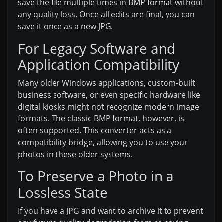
save the file multiple times in BMP format without
any quality loss. Once all edits are final, you can
save it once as a new JPG.
For Legacy Software and
Application Compatibility
Many older Windows applications, custom-built
business software, or even specific hardware like
digital kiosks might not recognize modern image
formats. The classic BMP format, however, is
often supported. This converter acts as a
compatibility bridge, allowing you to use your
photos in these older systems.
To Preserve a Photo in a
Lossless State
If you have a JPG and want to archive it to prevent