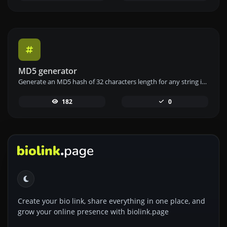
MD5 generator
Generate an MD5 hash of 32 characters length for any string input.
182
0
Create your bio link, share everything in one place, and
grow your online presence with biolink.page