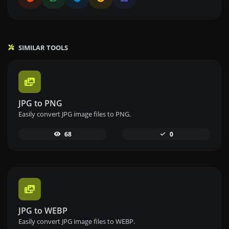
SIMILAR TOOLS
JPG to PNG
Easily convert JPG image files to PNG.
68
0
JPG to WEBP
Easily convert JPG image files to WEBP.