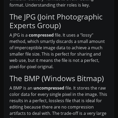
format. Understanding their roles is key.
The JPG (Joint Photographic
Experts Group)
A JPG is a
compressed
file. It uses a "lossy"
method, which smartly discards a small amount
of imperceptible image data to achieve a much
smaller file size. This is perfect for sharing and
web use, but it means the file is not a perfect,
pixel-for-pixel original.
The BMP (Windows Bitmap)
A BMP is an
uncompressed
file. It stores the raw
color data for every single pixel in the image. This
results in a perfect, lossless file that is ideal for
editing because there are no compression
artifacts to deal with. The trade-off is a very large