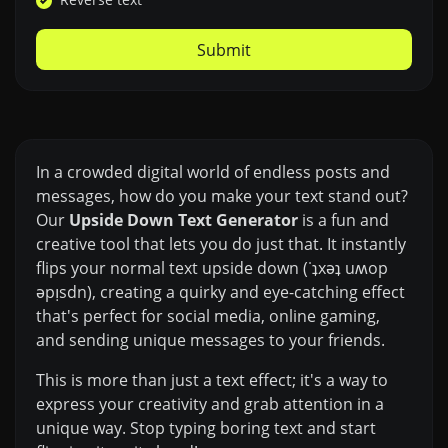
Submit
In a crowded digital world of endless posts and
messages, how do you make your text stand out?
Our
Upside Down Text Generator
is a fun and
creative tool that lets you do just that. It instantly
flips your normal text upside down (˙ʇxǝʇ uʍop
ǝpᴉsdn), creating a quirky and eye-catching effect
that's perfect for social media, online gaming,
and sending unique messages to your friends.
This is more than just a text effect; it's a way to
express your creativity and grab attention in a
unique way. Stop typing boring text and start