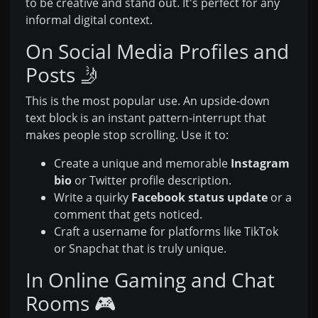
to be creative and stand out. It's perfect for any
informal digital context.
On Social Media Profiles and
Posts 🤳
This is the most popular use. An upside-down
text block is an instant pattern-interrupt that
makes people stop scrolling. Use it to:
Create a unique and memorable
Instagram
bio
or Twitter profile description.
Write a quirky
Facebook status update
or a
comment that gets noticed.
Craft a username for platforms like TikTok
or Snapchat that is truly unique.
In Online Gaming and Chat
Rooms 🎮