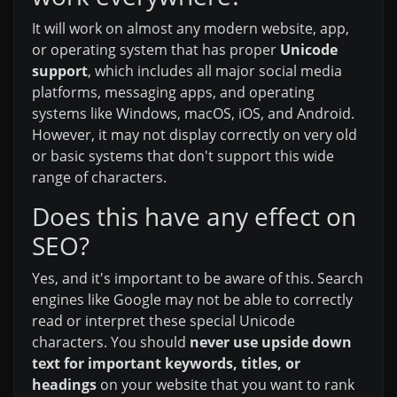
It will work on almost any modern website, app,
or operating system that has proper
Unicode
support
, which includes all major social media
platforms, messaging apps, and operating
systems like Windows, macOS, iOS, and Android.
However, it may not display correctly on very old
or basic systems that don't support this wide
range of characters.
Does this have any effect on
SEO?
Yes, and it's important to be aware of this. Search
engines like Google may not be able to correctly
read or interpret these special Unicode
characters. You should
never use upside down
text for important keywords, titles, or
headings
on your website that you want to rank