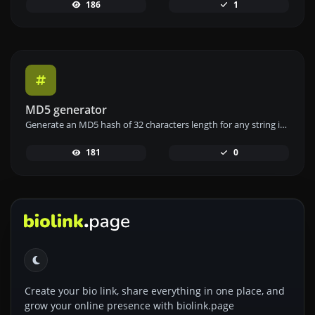
186
1
MD5 generator
Generate an MD5 hash of 32 characters length for any string input.
181
0
Create your bio link, share everything in one place, and
grow your online presence with biolink.page