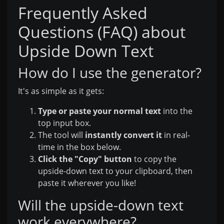
Frequently Asked
Questions (FAQ) about
Upside Down Text
How do I use the generator?
It's as simple as it gets:
Type or paste your normal text
into the
top input box.
The tool will
instantly convert it
in real-
time in the box below.
Click the "Copy" button
to copy the
upside-down text to your clipboard, then
paste it wherever you like!
Will the upside-down text
work everywhere?