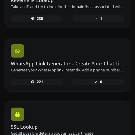
Reverse IP Lookup
Take an IP and try to look for the domain/host associated with it.
230
1
WhatsApp Link Generator – Create Your Chat Link Instantly
Generate your WhatsApp link instantly. Add a phone number and a prefilled message to create your custom WhatsApp chat link – free and easy to use.
221
0
SSL Lookup
Get all possible details about an SSL certificate.