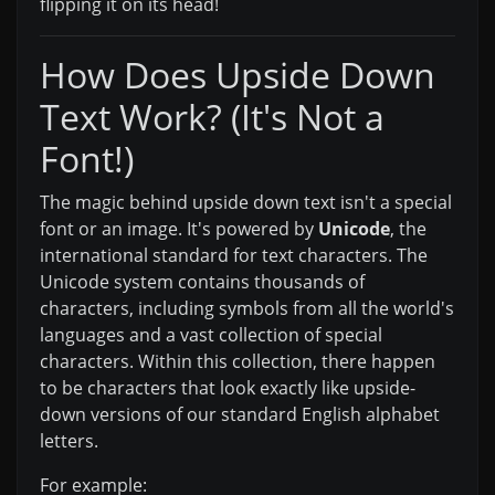
flipping it on its head!
How Does Upside Down
Text Work? (It's Not a
Font!)
The magic behind upside down text isn't a special
font or an image. It's powered by
Unicode
, the
international standard for text characters. The
Unicode system contains thousands of
characters, including symbols from all the world's
languages and a vast collection of special
characters. Within this collection, there happen
to be characters that look exactly like upside-
down versions of our standard English alphabet
letters.
For example: