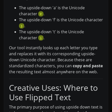
The upside-down 'a' is the Unicode
character
.
ɐ
The upside-down 'f' is the Unicode character
.
ɟ
The upside-down 't' is the Unicode
character
.
ʇ
Our tool instantly looks up each letter you type
and replaces it with its corresponding upside-
down Unicode character. Because these are
standardized characters, you can
copy and paste
the resulting text almost anywhere on the web.
Creative Uses: Where to
Use Flipped Text
The primary purpose of using upside down text is