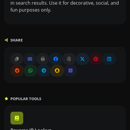
in search results. Use it for decorative, social, and
fun purposes only.
SHARE
POPULAR TOOLS