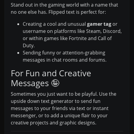
Stand out in the gaming world with a name that
no one else has. Flipped text is perfect for:
Creating a cool and unusual
gamer tag
or
username on platforms like Steam, Discord,
or within games like Fortnite and Call of
Duty.
Sending funny or attention-grabbing
messages in chat rooms and forums.
For Fun and Creative
Messages 🤪
Sometimes you just want to be playful. Use the
upside down text generator to send fun
messages to your friends via text or instant
messenger, or to add a unique flair to your
creative projects and graphic designs.