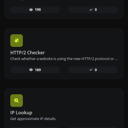
190
0
HTTP/2 Checker
Check whether a website is using the new HTTP/2 protocol or not.
189
0
IP Lookup
Get approximate IP details.