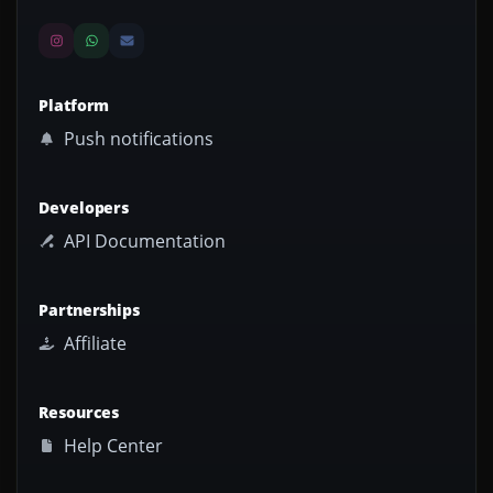
Platform
Push notifications
Developers
API Documentation
Partnerships
Affiliate
Resources
Help Center