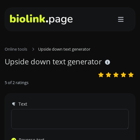
Online tools
Upside down text generator
Upside down text generator
5
of
2
ratings
Text
Reverse text