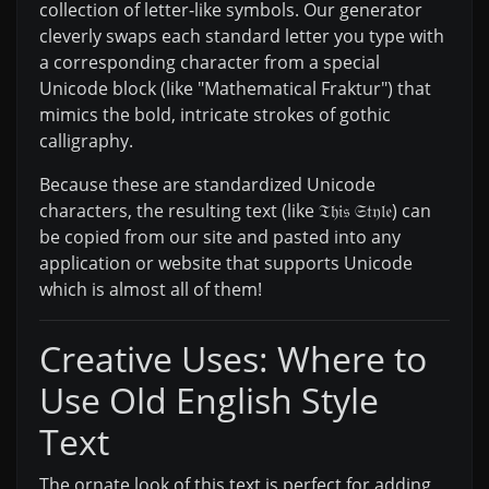
collection of letter-like symbols. Our generator
cleverly swaps each standard letter you type with
a corresponding character from a special
Unicode block (like "Mathematical Fraktur") that
mimics the bold, intricate strokes of gothic
calligraphy.
Because these are standardized Unicode
characters, the resulting text (like 𝔗𝔥𝔦𝔰 𝔖𝔱𝔶𝔩𝔢) can
be copied from our site and pasted into any
application or website that supports Unicode
which is almost all of them!
Creative Uses: Where to
Use Old English Style
Text
The ornate look of this text is perfect for adding