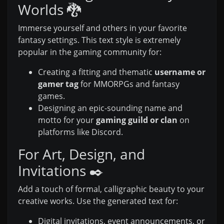
Worlds 🐉
Immerse yourself and others in your favorite
fantasy settings. This text style is extremely
popular in the gaming community for:
Creating a fitting and thematic
username or
gamer tag
for MMORPGs and fantasy
games.
Designing an epic-sounding name and
motto for your
gaming guild or clan
on
platforms like Discord.
For Art, Design, and
Invitations ✒️
Add a touch of formal, calligraphic beauty to your
creative works. Use the generated text for:
Digital invitations, event announcements, or