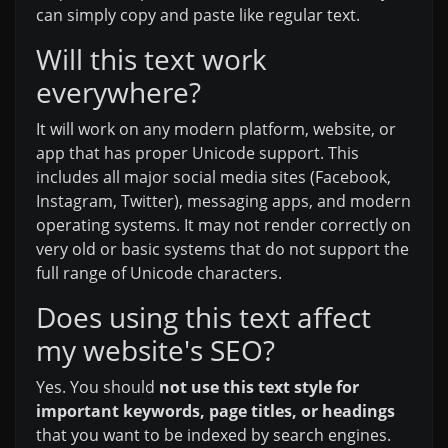
can simply copy and paste like regular text.
Will this text work
everywhere?
It will work on any modern platform, website, or
app that has proper Unicode support. This
includes all major social media sites (Facebook,
Instagram, Twitter), messaging apps, and modern
operating systems. It may not render correctly on
very old or basic systems that do not support the
full range of Unicode characters.
Does using this text affect
my website's SEO?
Yes. You should
not use this text style for
important keywords, page titles, or headings
that you want to be indexed by search engines.