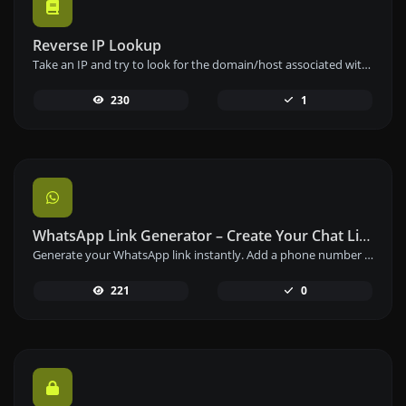
Reverse IP Lookup
Take an IP and try to look for the domain/host associated with it.
230
1
WhatsApp Link Generator – Create Your Chat Link Instantly
Generate your WhatsApp link instantly. Add a phone number and a prefilled message to create your custom WhatsApp chat link – free and easy to use.
221
0