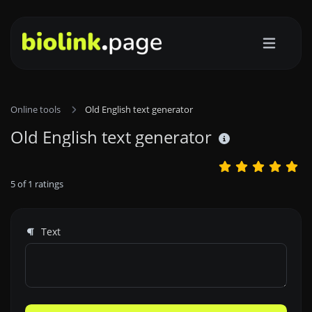
Online tools
Old English text generator
Old English text generator
5
of
1
ratings
Text