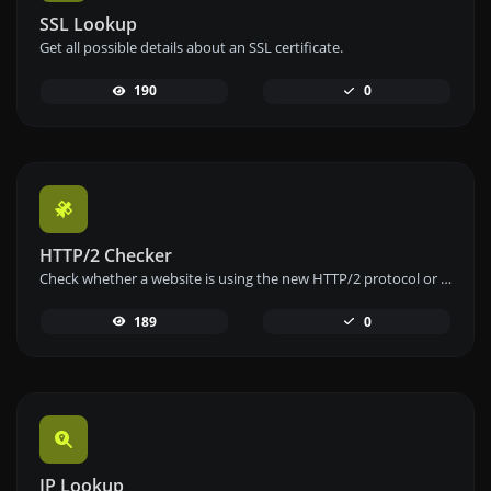
SSL Lookup
Get all possible details about an SSL certificate.
190
0
HTTP/2 Checker
Check whether a website is using the new HTTP/2 protocol or not.
189
0
IP Lookup