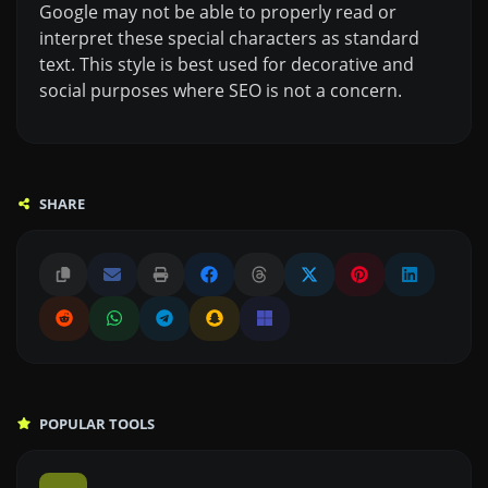
Google may not be able to properly read or
interpret these special characters as standard
text. This style is best used for decorative and
social purposes where SEO is not a concern.
SHARE
POPULAR TOOLS