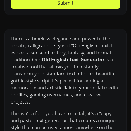
Submit
There's a timeless elegance and power to the
ornate, calligraphic style of "Old English" text. It
evokes a sense of history, fantasy, and formal
tradition. Our
Old English Text Generator
is a
creative tool that allows you to instantly
transform your standard text into this beautiful,
gothic-style script. It's perfect for adding a
memorable and artistic flair to your social media
profiles, gaming usernames, and creative
projects.
This isn't a font you have to install; it's a "copy
and paste" text generator that creates a unique
style that can be used almost anywhere on the