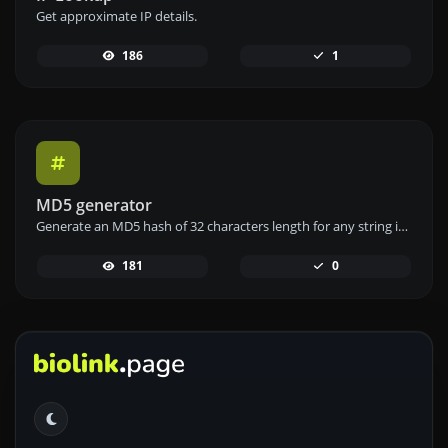
Get approximate IP details.
186
1
MD5 generator
Generate an MD5 hash of 32 characters length for any string input.
181
0