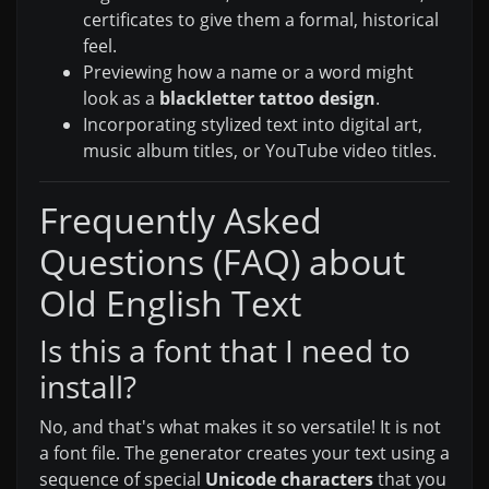
certificates to give them a formal, historical
feel.
Previewing how a name or a word might
look as a
blackletter tattoo design
.
Incorporating stylized text into digital art,
music album titles, or YouTube video titles.
Frequently Asked
Questions (FAQ) about
Old English Text
Is this a font that I need to
install?
No, and that's what makes it so versatile! It is not
a font file. The generator creates your text using a
sequence of special
Unicode characters
that you