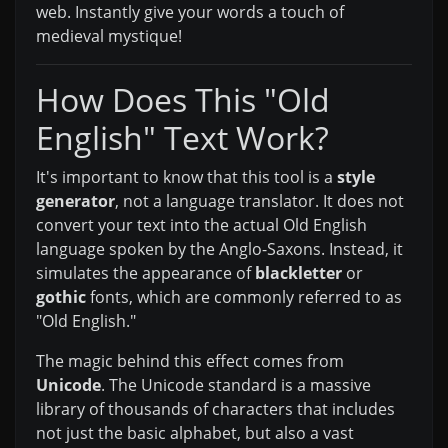
web. Instantly give your words a touch of
medieval mystique!
How Does This "Old
English" Text Work?
It's important to know that this tool is a
style
generator
, not a language translator. It does not
convert your text into the actual Old English
language spoken by the Anglo-Saxons. Instead, it
simulates the appearance of
blackletter
or
gothic
fonts, which are commonly referred to as
"Old English."
The magic behind this effect comes from
Unicode
. The Unicode standard is a massive
library of thousands of characters that includes
not just the basic alphabet, but also a vast