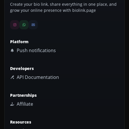
Create your bio link, share everything in one place, and
grow your online presence with biolink.page
Platform
Push notifications
Developers
API Documentation
Partnerships
Affiliate
Resources