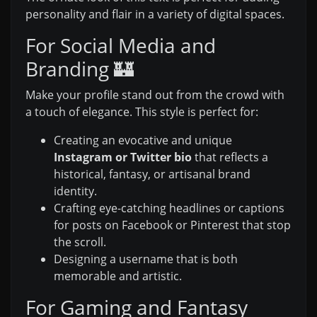
personality and flair in a variety of digital spaces.
For Social Media and
Branding 🏰
Make your profile stand out from the crowd with
a touch of elegance. This style is perfect for:
Creating an evocative and unique
Instagram or Twitter bio
that reflects a
historical, fantasy, or artisanal brand
identity.
Crafting eye-catching headlines or captions
for posts on Facebook or Pinterest that stop
the scroll.
Designing a username that is both
memorable and artistic.
For Gaming and Fantasy