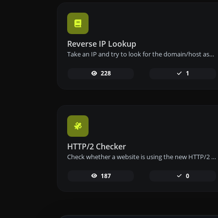
Reverse IP Lookup
Take an IP and try to look for the domain/host associated with it.
228
1
HTTP/2 Checker
Check whether a website is using the new HTTP/2 protocol or not.
187
0