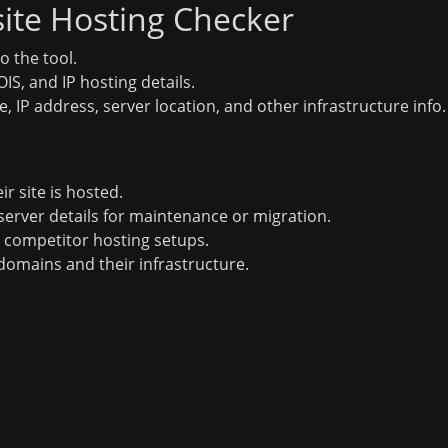
ite Hosting Checker
o the tool.
S, and IP hosting details.
, IP address, server location, and other infrastructure info.
ir site is hosted.
erver details for maintenance or migration.
 competitor hosting setups.
domains and their infrastructure.