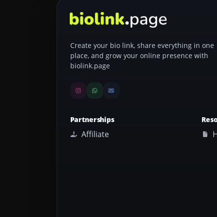
Create your bio link, share everything in one
place, and grow your online presence with
biolink.page
Partnerships
Res
Affiliate
H