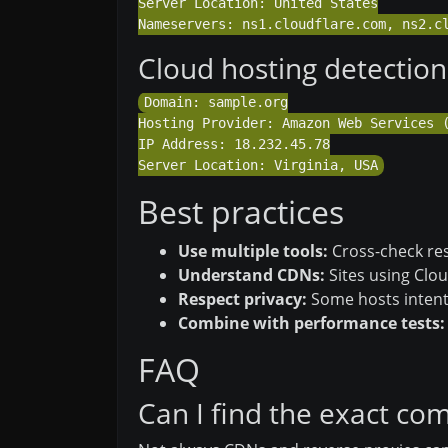
Server Location: United States

Cloud hosting detection
Domain: sample.org

Hosting Provider: Amazon Web Services (
IP Address: 18.232.45.78

Best practices
Use multiple tools:
Cross-check res
Understand CDNs:
Sites using Clou
Respect privacy:
Some hosts intenti
Combine with performance tests:
FAQ
Can I find the exact c