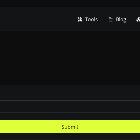
Tools
Blog
Submit