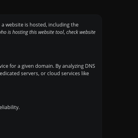
e a website is hosted, including the
ho is hosting this website tool
,
check website
vice for a given domain. By analyzing DNS
dicated servers, or cloud services like
iability.