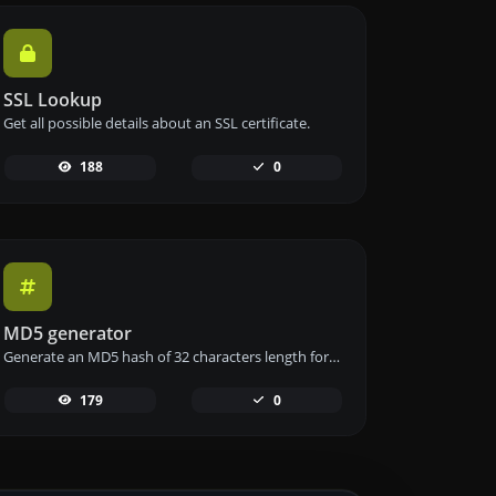
SSL Lookup
Get all possible details about an SSL certificate.
188
0
MD5 generator
Generate an MD5 hash of 32 characters length for any string input.
179
0