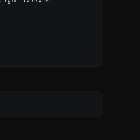
osting or CDN provider.