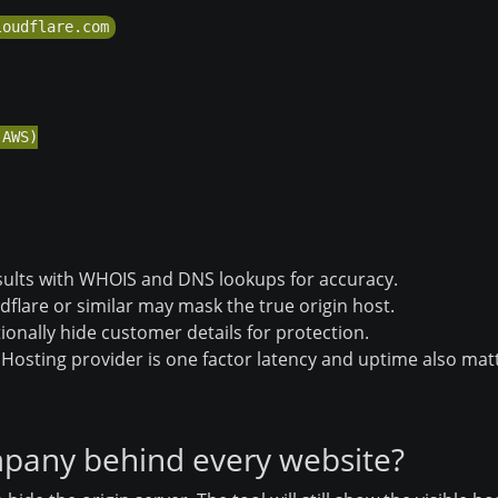
AWS)

ults with WHOIS and DNS lookups for accuracy.
dflare or similar may mask the true origin host.
onally hide customer details for protection.
Hosting provider is one factor latency and uptime also mat
ompany behind every website?