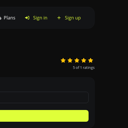
Plans
Sign in
Sign up
5
of
1
ratings