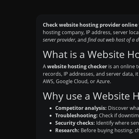
Check website hosting provider online
hosting company, IP address, server loca
server provider
, and
find out web host of a
What is a Website H
A
website hosting checker
is an online 
records, IP addresses, and server data, i
AWS, Google Cloud, or Azure.
Why use a Website H
Competitor analysis:
Discover what
Troubleshooting:
Check if downtime
Security checks:
Identify where sens
Research:
Before buying hosting, ch