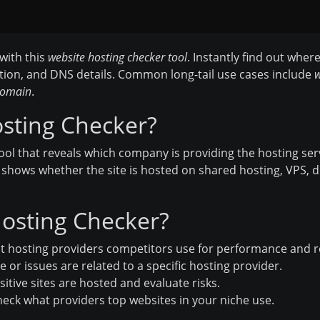
with this
website hosting checker tool
. Instantly find out wher
tion, and DNS details. Common long-tail use cases include
w
 domain
.
osting Checker?
tool that reveals which company is providing the hosting ser
t shows whether the site is hosted on shared hosting, VPS, de
osting Checker?
 hosting providers competitors use for performance and rel
 or issues are related to a specific hosting provider.
itive sites are hosted and evaluate risks.
eck what providers top websites in your niche use.