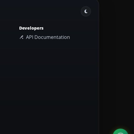
Developers
API Documentation