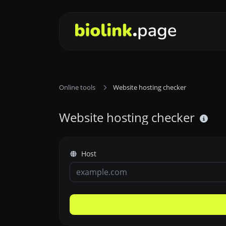
Online tools
Website hosting checker
Website hosting checker
Host