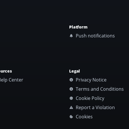
Platform
Push notifications
ources
Legal
elp Center
Privacy Notice
Terms and Conditions
Cookie Policy
Report a Violation
Cookies