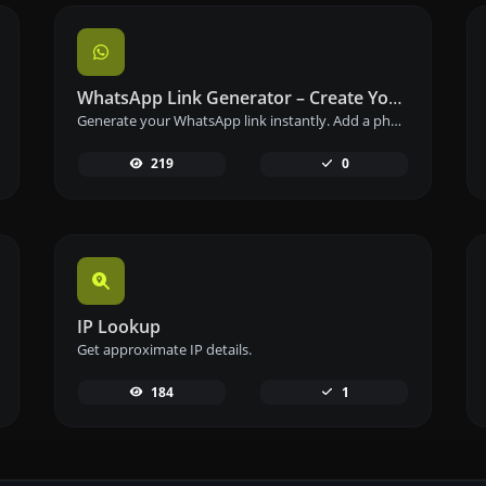
WhatsApp Link Generator – Create Your Chat Link Instantly
Generate your WhatsApp link instantly. Add a phone number and a prefilled message to create your custom WhatsApp chat link – free and easy to use.
219
0
IP Lookup
Get approximate IP details.
184
1