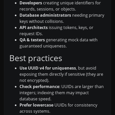
Developers
creating unique identifiers for
records, sessions, or objects.
Database administrators
needing primary
keys without collisions.
API architects
issuing tokens, keys, or
request IDs.
QA & testers
generating mock data with
guaranteed uniqueness.
Best practices
Use UUID v4 for uniqueness
, but avoid
exposing them directly if sensitive (they are
not encrypted).
Check performance
: UUIDs are larger than
integers; indexing them may impact
database speed.
Prefer lowercase
UUIDs for consistency
across systems.