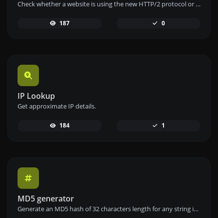
Check whether a website is using the new HTTP/2 protocol or not.
187
0
IP Lookup
Get approximate IP details.
184
1
MD5 generator
Generate an MD5 hash of 32 characters length for any string input.