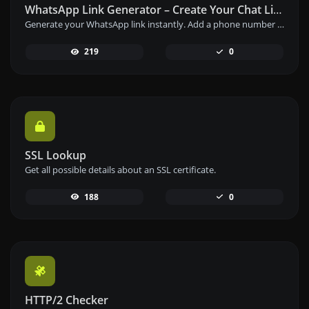
WhatsApp Link Generator – Create Your Chat Link Instantly
Generate your WhatsApp link instantly. Add a phone number and a prefilled message to create your custom WhatsApp chat link – free and easy to use.
219
0
SSL Lookup
Get all possible details about an SSL certificate.
188
0
HTTP/2 Checker