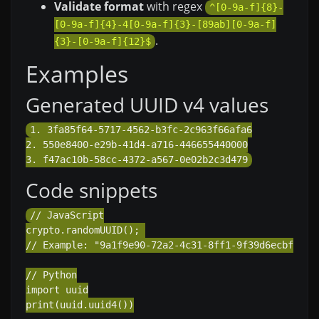
Validate format
with regex
^[0-9a-f]{8}-
[0-9a-f]{4}-4[0-9a-f]{3}-[89ab][0-9a-f]
.
{3}-[0-9a-f]{12}$
Examples
Generated UUID v4 values
1. 3fa85f64-5717-4562-b3fc-2c963f66afa6

2. 550e8400-e29b-41d4-a716-446655440000

Code snippets
// JavaScript

crypto.randomUUID(); 

// Example: "9a1f9e90-72a2-4c31-8ff1-9f39d6ecbfa2"

// Python

import uuid

print(uuid.uuid4())
