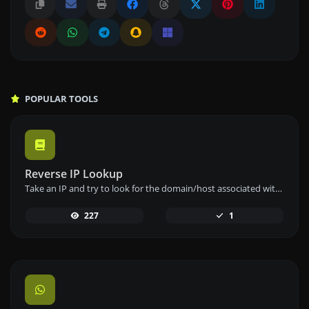
POPULAR TOOLS
Reverse IP Lookup
Take an IP and try to look for the domain/host associated with it.
227
1