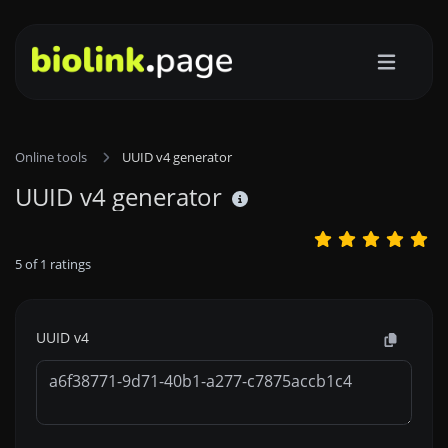
Online tools
UUID v4 generator
UUID v4 generator
5
of
1
ratings
UUID v4