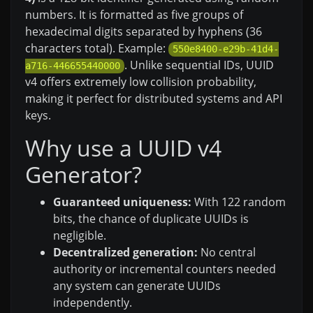
numbers. It is formatted as five groups of
hexadecimal digits separated by hyphens (36
characters total). Example:
550e8400-e29b-41d4-
. Unlike sequential IDs, UUID
a716-446655440000
v4 offers extremely low collision probability,
making it perfect for distributed systems and API
keys.
Why use a UUID v4
Generator?
Guaranteed uniqueness:
With 122 random
bits, the chance of duplicate UUIDs is
negligible.
Decentralized generation:
No central
authority or incremental counters needed
any system can generate UUIDs
independently.