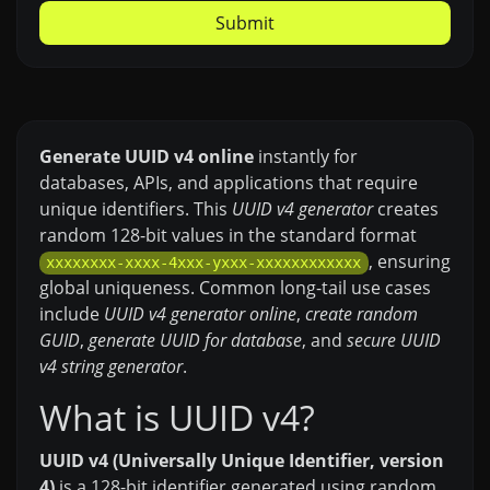
Submit
Generate UUID v4 online
instantly for
databases, APIs, and applications that require
unique identifiers. This
UUID v4 generator
creates
random 128-bit values in the standard format
, ensuring
xxxxxxxx-xxxx-4xxx-yxxx-xxxxxxxxxxxx
global uniqueness. Common long-tail use cases
include
UUID v4 generator online
,
create random
GUID
,
generate UUID for database
, and
secure UUID
v4 string generator
.
What is UUID v4?
UUID v4 (Universally Unique Identifier, version
4)
is a 128-bit identifier generated using random