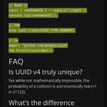
// Node.js

const { randomUUID } = require('crypto');

console.log(randomUUID());

// PHP

echo uuid_create(UUID_TYPE_RANDOM);

// Go

import "github.com/google/uuid"

FAQ
Is UUID v4 truly unique?
Yes while not mathematically impossible, the
probability of a collision is astronomically low (≈1
in 2^122).
What’s the difference