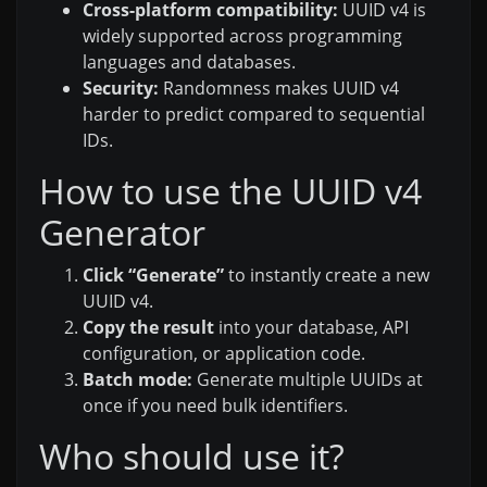
Cross-platform compatibility:
UUID v4 is
widely supported across programming
languages and databases.
Security:
Randomness makes UUID v4
harder to predict compared to sequential
IDs.
How to use the UUID v4
Generator
Click “Generate”
to instantly create a new
UUID v4.
Copy the result
into your database, API
configuration, or application code.
Batch mode:
Generate multiple UUIDs at
once if you need bulk identifiers.
Who should use it?