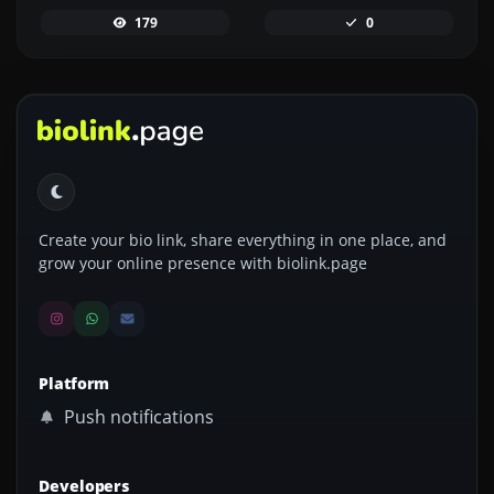
179
0
Create your bio link, share everything in one place, and
grow your online presence with biolink.page
Platform
Push notifications
Developers