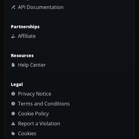
API Documentation
Partnerships
Affiliate
Resources
Help Center
Legal
Privacy Notice
Terms and Conditions
Cookie Policy
Report a Violation
Cookies