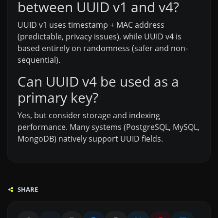
between UUID v1 and v4?
UUID v1 uses timestamp + MAC address
(predictable, privacy issues), while UUID v4 is
based entirely on randomness (safer and non-
sequential).
Can UUID v4 be used as a
primary key?
Yes, but consider storage and indexing
performance. Many systems (PostgreSQL, MySQL,
MongoDB) natively support UUID fields.
SHARE