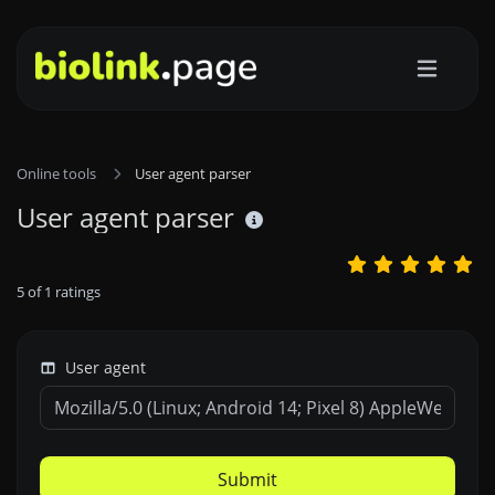
Online tools
User agent parser
User agent parser
5
of
1
ratings
User agent
Submit