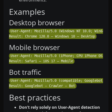
Examples
Desktop browser
User-Agent: Mozilla/5.0 (Windows NT 10.0; Win64; x6
Mobile browser
User-Agent: Mozilla/5.0 (iPhone; CPU iPhone OS 17_2
Bot traffic
User-Agent: Mozilla/5.0 (compatible; Googlebot/2.1;
Best practices
Don’t rely solely on User-Agent detection