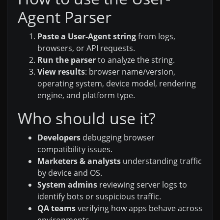
Agent Parser
Paste a User-Agent string
from logs,
browsers, or API requests.
Run the parser
to analyze the string.
View results
: browser name/version,
operating system, device model, rendering
engine, and platform type.
Who should use it?
Developers
debugging browser
compatibility issues.
Marketers & analysts
understanding traffic
by device and OS.
System admins
reviewing server logs to
identify bots or suspicious traffic.
QA teams
verifying how apps behave across
environments.