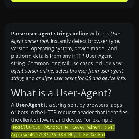
Parse user-agent strings online
with this
User-
Agent parser tool
. Instantly detect browser type,
version, operating system, device model, and
platform details from any HTTP User-Agent
string. Common long-tail use cases include
user
agent parser online
,
detect browser from user agent
string
, and
analyze user agent for OS and device info
.
What is a User-Agent?
A
User-Agent
is a string sent by browsers, apps,
or bots in the HTTP request header that identifies
the client software and device. For example:
Mozilla/5.0 (Windows NT 10.0; Win64; x64)
AppleWebKit/537.36 (KHTML, like Gecko)