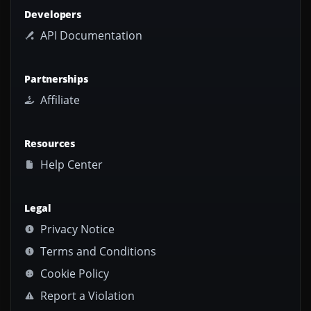
Developers
API Documentation
Partnerships
Affiliate
Resources
Help Center
Legal
Privacy Notice
Terms and Conditions
Cookie Policy
Report a Violation