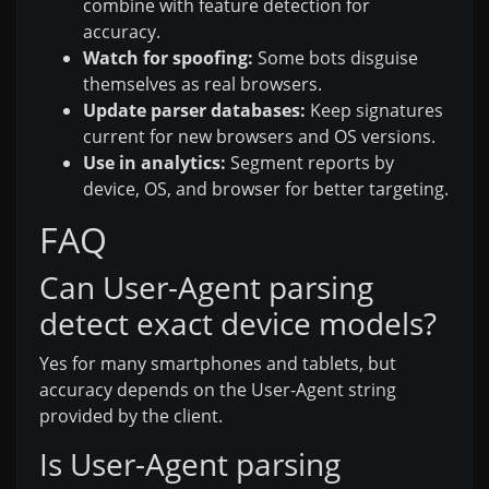
combine with feature detection for
accuracy.
Watch for spoofing:
Some bots disguise
themselves as real browsers.
Update parser databases:
Keep signatures
current for new browsers and OS versions.
Use in analytics:
Segment reports by
device, OS, and browser for better targeting.
FAQ
Can User-Agent parsing
detect exact device models?
Yes for many smartphones and tablets, but
accuracy depends on the User-Agent string
provided by the client.
Is User-Agent parsing