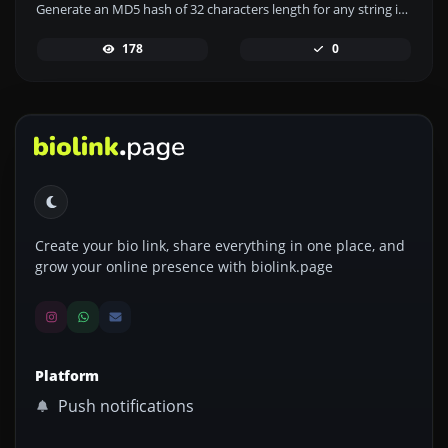
Generate an MD5 hash of 32 characters length for any string input.
178
0
Create your bio link, share everything in one place, and
grow your online presence with biolink.page
Platform
Push notifications