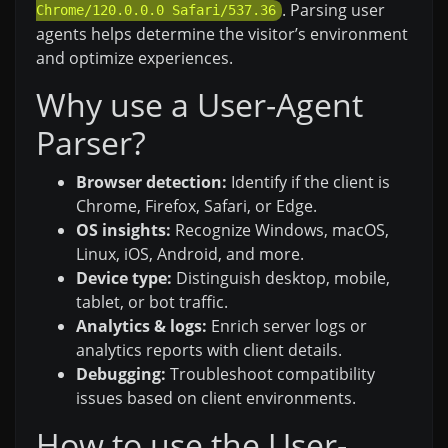
. Parsing user
Chrome/120.0.0.0 Safari/537.36
agents helps determine the visitor’s environment
and optimize experiences.
Why use a User-Agent
Parser?
Browser detection:
Identify if the client is
Chrome, Firefox, Safari, or Edge.
OS insights:
Recognize Windows, macOS,
Linux, iOS, Android, and more.
Device type:
Distinguish desktop, mobile,
tablet, or bot traffic.
Analytics & logs:
Enrich server logs or
analytics reports with client details.
Debugging:
Troubleshoot compatibility
issues based on client environments.
How to use the User-