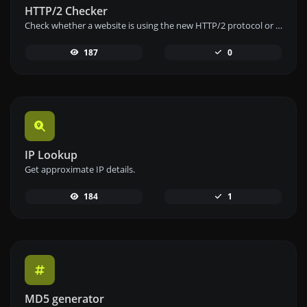
HTTP/2 Checker
Check whether a website is using the new HTTP/2 protocol or not.
187
0
IP Lookup
Get approximate IP details.
184
1
MD5 generator