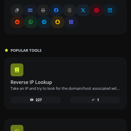
POPULAR TOOLS
Reverse IP Lookup
Take an IP and try to look for the domain/host associated with it.
227
1