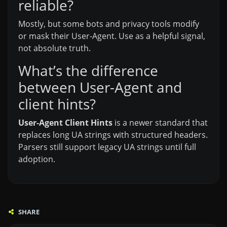
reliable?
Mostly, but some bots and privacy tools modify
or mask their User-Agent. Use as a helpful signal,
not absolute truth.
What’s the difference
between User-Agent and
client hints?
User-Agent Client Hints
is a newer standard that
replaces long UA strings with structured headers.
Parsers still support legacy UA strings until full
adoption.
SHARE