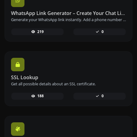
WhatsApp Link Generator – Create Your Chat Link Instantly
Generate your WhatsApp link instantly. Add a phone number and a prefilled message to create your custom WhatsApp chat link – free and easy to use.
219
0
SSL Lookup
Get all possible details about an SSL certificate.
188
0