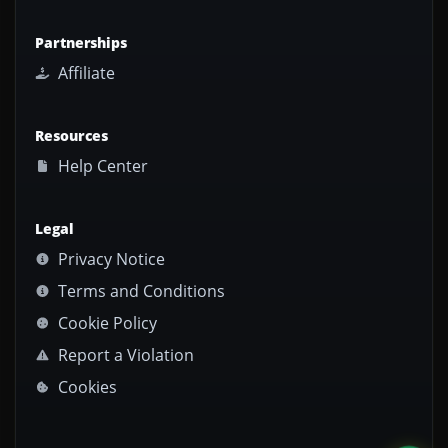
Partnerships
Affiliate
Resources
Help Center
Legal
Privacy Notice
Terms and Conditions
Cookie Policy
Report a Violation
Cookies