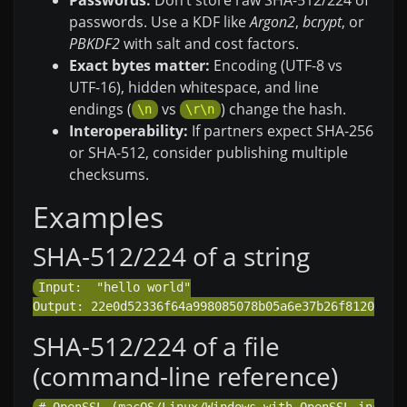
passwords. Use a KDF like
Argon2
,
bcrypt
, or
PBKDF2
with salt and cost factors.
Exact bytes matter:
Encoding (UTF-8 vs
UTF-16), hidden whitespace, and line
endings (
vs
) change the hash.
\n
\r\n
Interoperability:
If partners expect SHA-256
or SHA-512, consider publishing multiple
checksums.
Examples
SHA-512/224 of a string
Input:  "hello world"

SHA-512/224 of a file
(command-line reference)