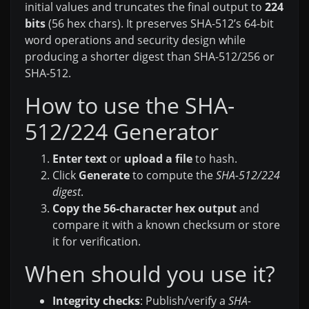
initial values and truncates the final output to
224
bits
(56 hex chars). It preserves SHA-512’s 64-bit
word operations and security design while
producing a shorter digest than SHA-512/256 or
SHA-512.
How to use the SHA-
512/224 Generator
Enter text
or
upload a file
to hash.
Click
Generate
to compute the
SHA-512/224
digest
.
Copy the 56-character hex output
and
compare it with a known checksum or store
it for verification.
When should you use it?
Integrity checks
: Publish/verify a
SHA-