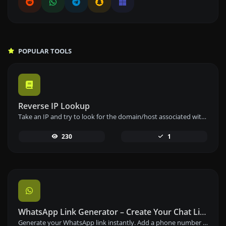
POPULAR TOOLS
Reverse IP Lookup
Take an IP and try to look for the domain/host associated with it.
230
1
WhatsApp Link Generator – Create Your Chat Link Instantly
Generate your WhatsApp link instantly. Add a phone number and a prefilled message to create your custom WhatsApp chat link – free and easy to use.