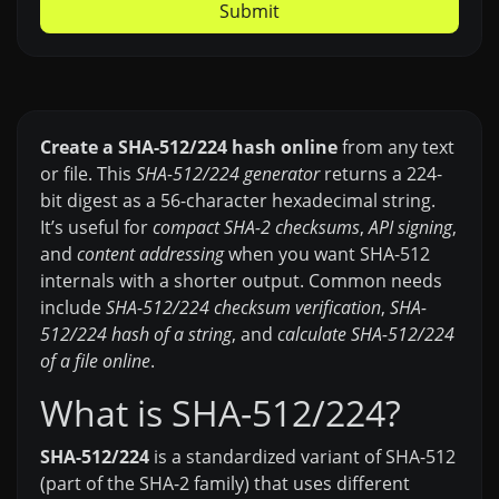
Submit
Create a SHA-512/224 hash online
from any text
or file. This
SHA-512/224 generator
returns a 224-
bit digest as a 56-character hexadecimal string.
It’s useful for
compact SHA-2 checksums
,
API signing
,
and
content addressing
when you want SHA-512
internals with a shorter output. Common needs
include
SHA-512/224 checksum verification
,
SHA-
512/224 hash of a string
, and
calculate SHA-512/224
of a file online
.
What is SHA-512/224?
SHA-512/224
is a standardized variant of SHA-512
(part of the SHA-2 family) that uses different