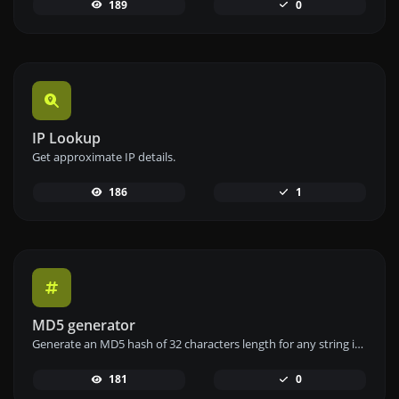
189
0
IP Lookup
Get approximate IP details.
186
1
MD5 generator
Generate an MD5 hash of 32 characters length for any string input.
181
0