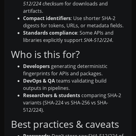
512/224 checksum
for downloads and
artifacts.
Compact identifiers
: Use shorter SHA-2
digests for tokens, URLs, or metadata fields.
Standards compliance
: Some APIs and
libraries explicitly support
SHA-512/224
.
Who is this for?
Developers
generating deterministic
fingerprints for APIs and packages.
DevOps & QA
teams validating build
outputs in pipelines.
Researchers & students
comparing SHA-2
variants (SHA-224 vs SHA-256 vs SHA-
512/224).
Best practices & caveats
Passwords:
Don’t store raw SHA-512/224 of