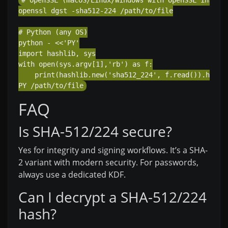
# OpenSSL (macOS/Linux/Windows with OpenSSL install
openssl dgst -sha512-224 /path/to/file

# Python (any OS)

python - <<'PY'

import hashlib, sys

with open(sys.argv[1],'rb') as f:

    print(hashlib.new('sha512_224', f.read()).hexdig
FAQ
Is SHA-512/224 secure?
Yes for integrity and signing workflows. It’s a SHA-
2 variant with modern security. For passwords,
always use a dedicated KDF.
Can I decrypt a SHA-512/224
hash?