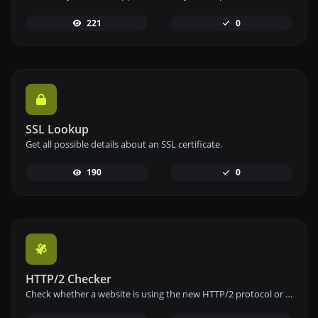
221
0
SSL Lookup
Get all possible details about an SSL certificate.
190
0
HTTP/2 Checker
Check whether a website is using the new HTTP/2 protocol or not.