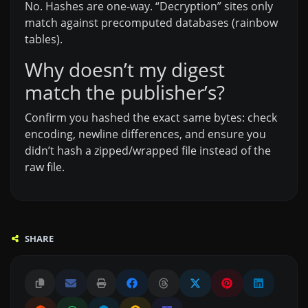
No. Hashes are one-way. “Decryption” sites only
match against precomputed databases (rainbow
tables).
Why doesn’t my digest
match the publisher’s?
Confirm you hashed the exact same bytes: check
encoding, newline differences, and ensure you
didn’t hash a zipped/wrapped file instead of the
raw file.
SHARE