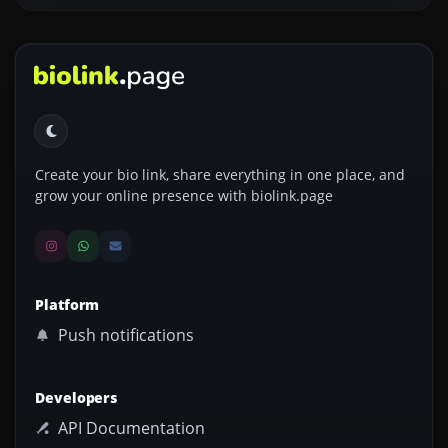
Create your bio link, share everything in one place, and
grow your online presence with biolink.page
Platform
Push notifications
Developers
API Documentation