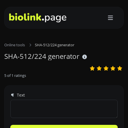
Online tools
SHA-512/224 generator
SHA-512/224 generator
5
of
1
ratings
Text