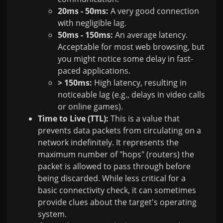
20ms - 50ms:
A very good connection
with negligible lag.
50ms - 150ms:
An average latency.
Acceptable for most web browsing, but
you might notice some delay in fast-
paced applications.
> 150ms:
High latency, resulting in
noticeable lag (e.g., delays in video calls
or online games).
Time to Live (TTL):
This is a value that
prevents data packets from circulating on a
network indefinitely. It represents the
maximum number of "hops" (routers) the
packet is allowed to pass through before
being discarded. While less critical for a
basic connectivity check, it can sometimes
provide clues about the target's operating
system.