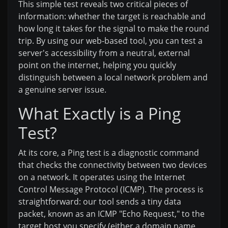
This simple test reveals two critical pieces of
information: whether the target is reachable and
how long it takes for the signal to make the round
trip. By using our web-based tool, you can test a
server's accessibility from a neutral, external
point on the internet, helping you quickly
distinguish between a local network problem and
a genuine server issue.
What Exactly is a Ping
Test?
At its core, a Ping test is a diagnostic command
that checks the connectivity between two devices
on a network. It operates using the Internet
Control Message Protocol (ICMP). The process is
straightforward: our tool sends a tiny data
packet, known as an ICMP "Echo Request," to the
target host you specify (either a domain name