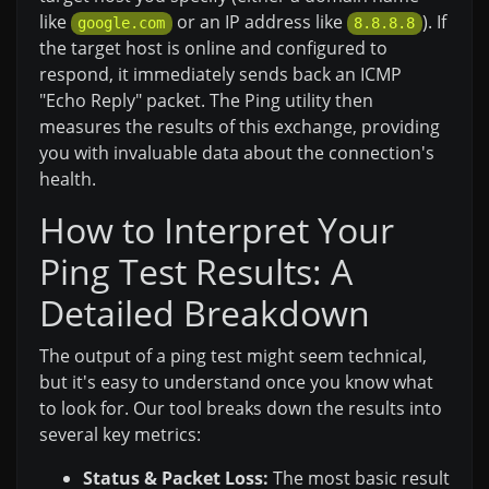
like
or an IP address like
). If
google.com
8.8.8.8
the target host is online and configured to
respond, it immediately sends back an ICMP
"Echo Reply" packet. The Ping utility then
measures the results of this exchange, providing
you with invaluable data about the connection's
health.
How to Interpret Your
Ping Test Results: A
Detailed Breakdown
The output of a ping test might seem technical,
but it's easy to understand once you know what
to look for. Our tool breaks down the results into
several key metrics:
Status & Packet Loss:
The most basic result