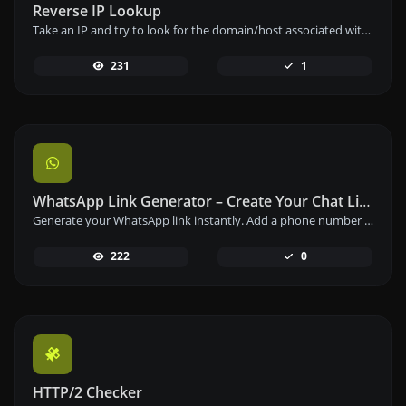
Reverse IP Lookup
Take an IP and try to look for the domain/host associated with it.
231
1
WhatsApp Link Generator – Create Your Chat Link Instantly
Generate your WhatsApp link instantly. Add a phone number and a prefilled message to create your custom WhatsApp chat link – free and easy to use.
222
0
HTTP/2 Checker