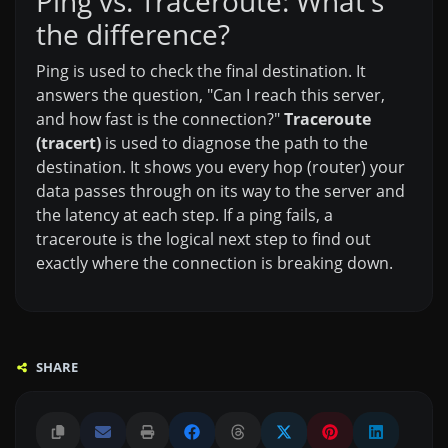
Ping vs. Traceroute: What's
the difference?
Ping is used to check the final destination. It
answers the question, "Can I reach this server,
and how fast is the connection?"
Traceroute
(tracert)
is used to diagnose the path to the
destination. It shows you every hop (router) your
data passes through on its way to the server and
the latency at each step. If a ping fails, a
traceroute is the logical next step to find out
exactly where the connection is breaking down.
SHARE