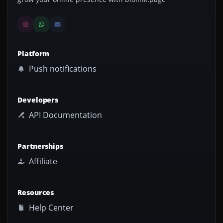
Platform
Push notifications
Developers
API Documentation
Partnerships
Affiliate
Resources
Help Center