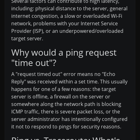
Several factors can contribute to high latency,
including: physical distance to the server, general
internet congestion, a slow or overloaded Wi-Fi
network, problems with your Internet Service
Provider (ISP), or an underpowered/overloaded
target server.
Why would a ping request
"time out"?
A "request timed out" error means no "Echo
Reply" was received within a set time. This usually
happens for one of a few reasons: the target
server is offline, a firewall on the server or
somewhere along the network path is blocking
ICMP traffic, there is severe packet loss, or the
server administrator has intentionally configured
it not to respond to pings for security reasons.