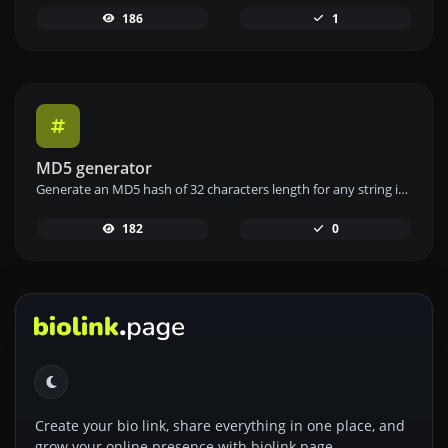
186
1
MD5 generator
Generate an MD5 hash of 32 characters length for any string input.
182
0
Create your bio link, share everything in one place, and
grow your online presence with biolink.page