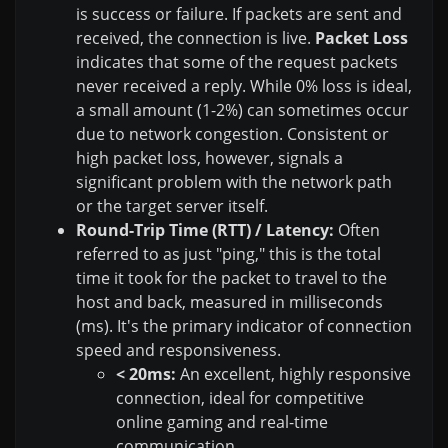
is success or failure. If packets are sent and
received, the connection is live.
Packet Loss
indicates that some of the request packets
never received a reply. While 0% loss is ideal,
a small amount (1-2%) can sometimes occur
due to network congestion. Consistent or
high packet loss, however, signals a
significant problem with the network path
or the target server itself.
Round-Trip Time (RTT) / Latency:
Often
referred to as just "ping," this is the total
time it took for the packet to travel to the
host and back, measured in milliseconds
(ms). It's the primary indicator of connection
speed and responsiveness.
< 20ms:
An excellent, highly responsive
connection, ideal for competitive
online gaming and real-time
communication.