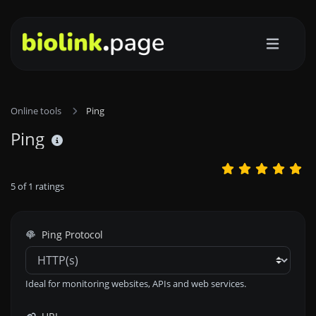
Online tools
Ping
Ping
5
of
1
ratings
Ping Protocol
Ideal for monitoring websites, APIs and web services.