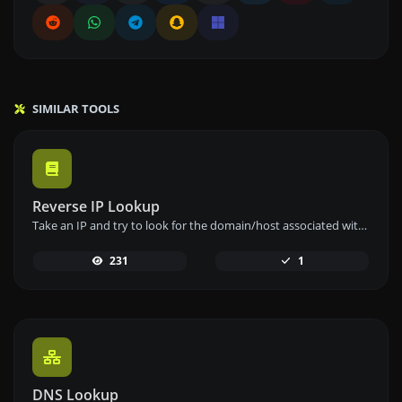
SIMILAR TOOLS
Reverse IP Lookup
Take an IP and try to look for the domain/host associated with it.
231
1
DNS Lookup