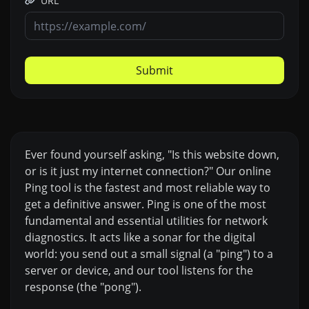
URL
Submit
Ever found yourself asking, "Is this website down,
or is it just my internet connection?" Our online
Ping tool is the fastest and most reliable way to
get a definitive answer. Ping is one of the most
fundamental and essential utilities for network
diagnostics. It acts like a sonar for the digital
world: you send out a small signal (a "ping") to a
server or device, and our tool listens for the
response (the "pong").