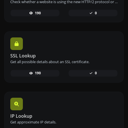
Check whether a website is using the new HTTP/2 protocol or not.
190
0
SSL Lookup
Get all possible details about an SSL certificate.
190
0
IP Lookup
Get approximate IP details.