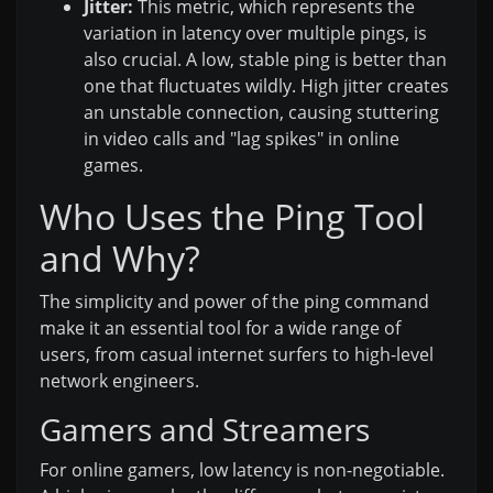
Jitter:
This metric, which represents the
variation in latency over multiple pings, is
also crucial. A low, stable ping is better than
one that fluctuates wildly. High jitter creates
an unstable connection, causing stuttering
in video calls and "lag spikes" in online
games.
Who Uses the Ping Tool
and Why?
The simplicity and power of the ping command
make it an essential tool for a wide range of
users, from casual internet surfers to high-level
network engineers.
Gamers and Streamers
For online gamers, low latency is non-negotiable.