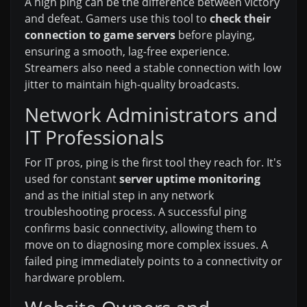
A high ping can be the difference between victory
and defeat. Gamers use this tool to
check their
connection to game servers
before playing,
ensuring a smooth, lag-free experience.
Streamers also need a stable connection with low
jitter to maintain high-quality broadcasts.
Network Administrators and
IT Professionals
For IT pros, ping is the first tool they reach for. It's
used for constant
server uptime monitoring
and as the initial step in any network
troubleshooting process. A successful ping
confirms basic connectivity, allowing them to
move on to diagnosing more complex issues. A
failed ping immediately points to a connectivity or
hardware problem.