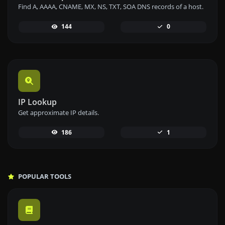
Find A, AAAA, CNAME, MX, NS, TXT, SOA DNS records of a host.
144
0
IP Lookup
Get approximate IP details.
186
1
POPULAR TOOLS