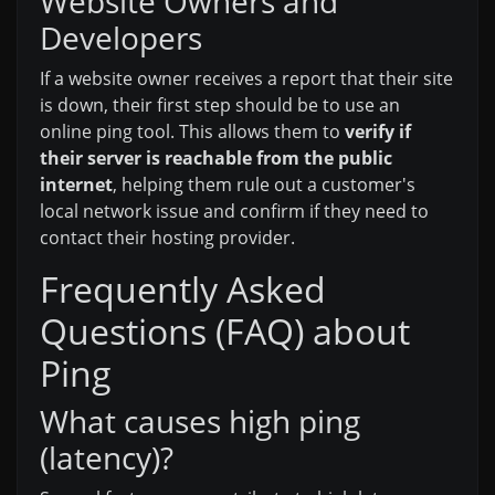
Website Owners and
Developers
If a website owner receives a report that their site
is down, their first step should be to use an
online ping tool. This allows them to
verify if
their server is reachable from the public
internet
, helping them rule out a customer's
local network issue and confirm if they need to
contact their hosting provider.
Frequently Asked
Questions (FAQ) about
Ping
What causes high ping
(latency)?