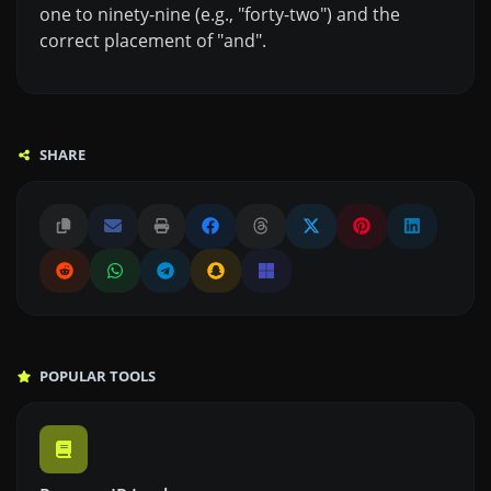
one to ninety-nine (e.g., "forty-two") and the
correct placement of "and".
SHARE
POPULAR TOOLS