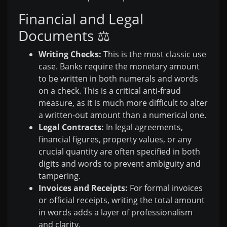
Financial and Legal
Documents ⚖️
Writing Checks:
This is the most classic use
case. Banks require the monetary amount
to be written in both numerals and words
on a check. This is a critical anti-fraud
measure, as it is much more difficult to alter
a written-out amount than a numerical one.
Legal Contracts:
In legal agreements,
financial figures, property values, or any
crucial quantity are often specified in both
digits and words to prevent ambiguity and
tampering.
Invoices and Receipts:
For formal invoices
or official receipts, writing the total amount
in words adds a layer of professionalism
and clarity.