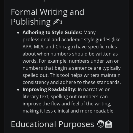
Formal Writing and
Publishing ✍️
Adhering to Style Guides:
Many
professional and academic style guides (like
APA, MLA, and Chicago) have specific rules
about when numbers should be written as
words. For example, numbers under ten or
numbers that begin a sentence are typically
spelled out. This tool helps writers maintain
consistency and adhere to these standards.
Improving Readability:
In narrative or
literary text, spelling out numbers can
improve the flow and feel of the writing,
making it less clinical and more readable.
Educational Purposes 🧑‍🏫