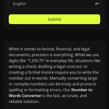
Submit
When it comes to formal, financial, and legal
documents, precision is everything. While we use
digits like "1,250.75" in everyday life, situations like
writing a check, drafting a legal contract, or
creating a formal invoice require you to write the
number out in words. Manually converting large
or complex numbers can be tricky and prone to
spelling or formatting errors. Our
Number to
Words Converter
is the fast, accurate, and
reliable solution.