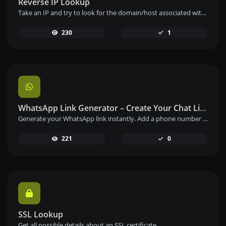
Reverse IP Lookup
Take an IP and try to look for the domain/host associated with it.
230
1
WhatsApp Link Generator – Create Your Chat Link Instantly
Generate your WhatsApp link instantly. Add a phone number and a prefilled message to create your custom WhatsApp chat link – free and easy to use.
221
0
SSL Lookup
Get all possible details about an SSL certificate.