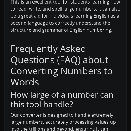
This is an excellent tool for students learning how
to read, write, and spell large numbers. It can also
be a great aid for individuals learning English as a
second language to correctly understand the
structure and grammar of English numbering.
Frequently Asked
Questions (FAQ) about
Converting Numbers to
Words
How large of a number can
this tool handle?
Our converter is designed to handle extremely
large numbers, accurately processing values up
into the trillions and beyond, ensuring it can