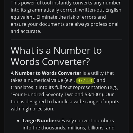
This powerful tool instantly converts any number
into its grammatically correct, written-out English
equivalent. Eliminate the risk of errors and
ensure your documents are always professional
and accurate.
What is a Number to
Words Converter?
A
Number to Words Converter
is a utility that
takes a numerical value (e.g.,
) and
472.53
translates it into its full text representation (e.g.,
"Four Hundred Seventy-Two and 53/100"). Our
tool is designed to handle a wide range of inputs
with high precision:
Large Numbers:
Easily convert numbers
into the thousands, millions, billions, and