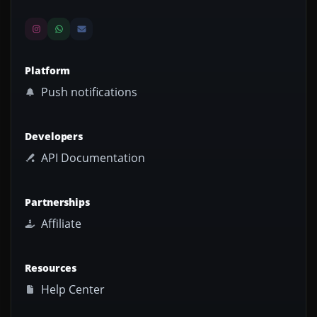
Platform
Push notifications
Developers
API Documentation
Partnerships
Affiliate
Resources
Help Center