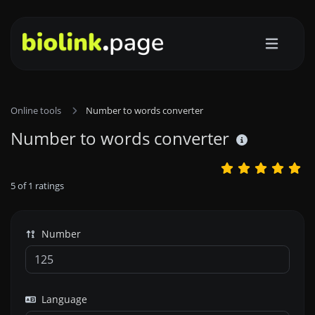
Online tools
Number to words converter
Number to words converter
5
of
1
ratings
Number
Language