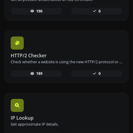
190
0
HTTP/2 Checker
Check whether a website is using the new HTTP/2 protocol or not.
189
0
IP Lookup
Get approximate IP details.