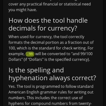
cover any practical financial or statistical need
you might have.
How does the tool handle
decimals for currency?
When used for currency, the tool correctly
formats the decimal portion as a fraction out of
100, which is the standard for check writing. For
example,
will be converted to "and 99/100
.99
Dollars" (if "Dollars" is the specified currency).
Is the spelling and
hyphenation always correct?
Yes. The tool is programmed to follow standard
American English grammar rules for writing out
numbers. This includes the correct use of
hyphens for compound numbers from twenty-