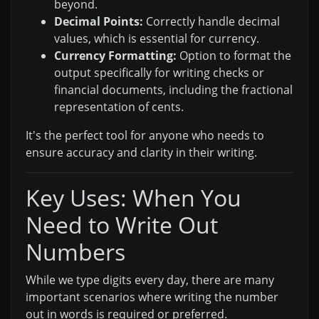
beyond.
Decimal Points:
Correctly handle decimal
values, which is essential for currency.
Currency Formatting:
Option to format the
output specifically for writing checks or
financial documents, including the fractional
representation of cents.
It's the perfect tool for anyone who needs to
ensure accuracy and clarity in their writing.
Key Uses: When You
Need to Write Out
Numbers
While we type digits every day, there are many
important scenarios where writing the number
out in words is required or preferred.