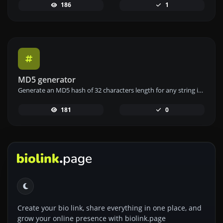
186
1
MD5 generator
Generate an MD5 hash of 32 characters length for any string input.
181
0
Create your bio link, share everything in one place, and
grow your online presence with biolink.page