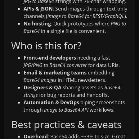
JPG to Base64
strings with 76-char wrapping.
APIs & JSON
: Send images through text-only
channels (
image to Base64 for REST/GraphQL
).
No hosting
: Quick prototypes where
PNG to
Base64
in a single file is convenient.
Who is this for?
Front-end developers
needing a fast
JPG/PNG to Base64 converter
for data URIs.
Email & marketing teams
embedding
Base64 images
in HTML newsletters.
Designers & QA
sharing assets as
Base64
strings
for bug reports and handoffs.
Automation & DevOps
piping screenshots
through
image to Base64 API
workflows.
Best practices & caveats
Overhead
: Base64 adds ~33% to size. Great