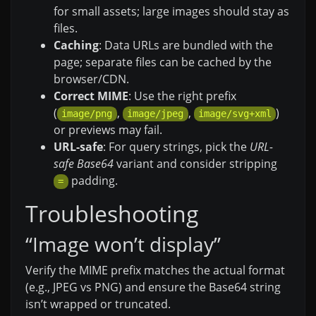
for small assets; large images should stay as
files.
Caching
: Data URLs are bundled with the
page; separate files can be cached by the
browser/CDN.
Correct MIME
: Use the right prefix
(
,
,
)
image/png
image/jpeg
image/svg+xml
or previews may fail.
URL-safe
: For query strings, pick the
URL-
safe Base64
variant and consider stripping
padding.
=
Troubleshooting
“Image won’t display”
Verify the MIME prefix matches the actual format
(e.g., JPEG vs PNG) and ensure the Base64 string
isn’t wrapped or truncated.