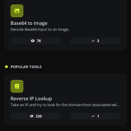
Base64 to Image
Decode Base64 input to an image.
76
3
POPULAR TOOLS
Reverse IP Lookup
Take an IP and try to look for the domain/host associated with it.
230
1