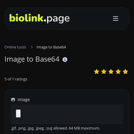
Online tools
Image to Base64
Image to Base64
5
of
1
ratings
Image
.gif, .png, .jpg, .jpeg, .svg allowed. 64 MB maximum.