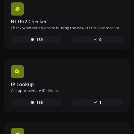
HTTP/2 Checker
Check whether a website is using the new HTTP/2 protocol or not.
189
0
IP Lookup
Get approximate IP details.
186
1