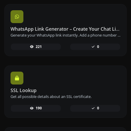
WhatsApp Link Generator – Create Your Chat Link Instantly
Generate your WhatsApp link instantly. Add a phone number and a prefilled message to create your custom WhatsApp chat link – free and easy to use.
221
0
SSL Lookup
Get all possible details about an SSL certificate.
190
0