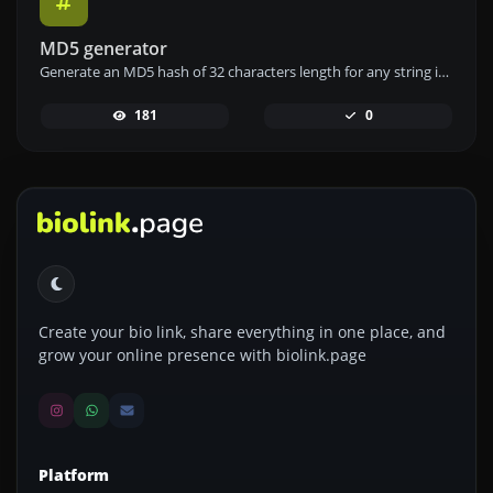
MD5 generator
Generate an MD5 hash of 32 characters length for any string input.
181
0
Create your bio link, share everything in one place, and
grow your online presence with biolink.page
Platform