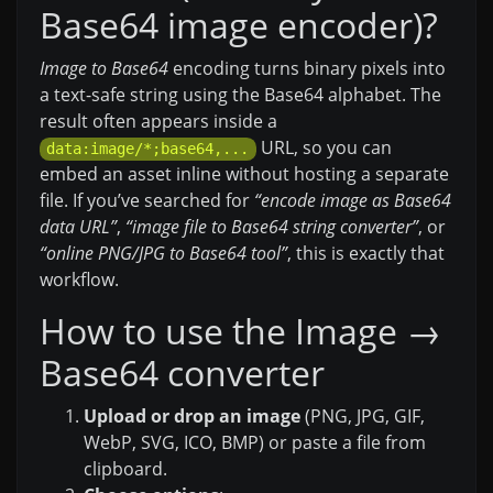
Base64 image encoder)?
Image to Base64
encoding turns binary pixels into
a text-safe string using the Base64 alphabet. The
result often appears inside a
URL, so you can
data:image/*;base64,...
embed an asset inline without hosting a separate
file. If you’ve searched for
“encode image as Base64
data URL”
,
“image file to Base64 string converter”
, or
“online PNG/JPG to Base64 tool”
, this is exactly that
workflow.
How to use the Image →
Base64 converter
Upload or drop an image
(PNG, JPG, GIF,
WebP, SVG, ICO, BMP) or paste a file from
clipboard.