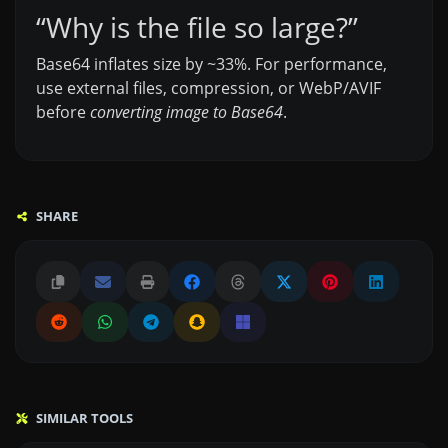
“Why is the file so large?”
Base64 inflates size by ~33%. For performance,
use external files, compression, or WebP/AVIF
before
converting image to Base64
.
SHARE
SIMILAR TOOLS