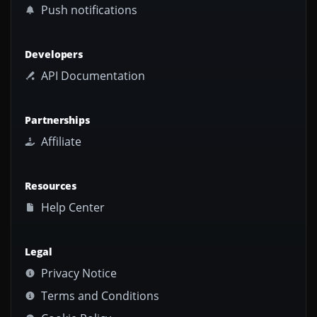
Push notifications
Developers
API Documentation
Partnerships
Affiliate
Resources
Help Center
Legal
Privacy Notice
Terms and Conditions