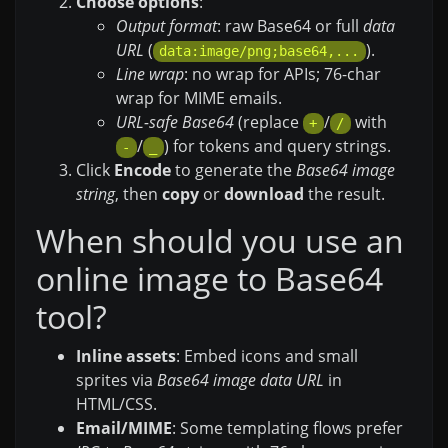
Choose options
:
Output format
: raw Base64 or full
data
URL
(
).
data:image/png;base64,...
Line wrap
: no wrap for APIs; 76-char
wrap for MIME emails.
URL-safe Base64
(replace
/
with
+
/
/
) for tokens and query strings.
-
_
Click
Encode
to generate the
Base64 image
string
, then
copy
or
download
the result.
When should you use an
online image to Base64
tool?
Inline assets
: Embed icons and small
sprites via
Base64 image data URL
in
HTML/CSS.
Email/MIME
: Some templating flows prefer