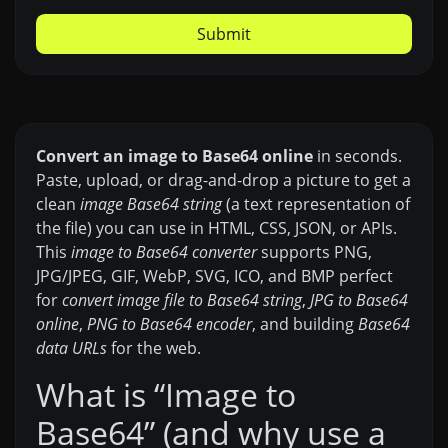
Submit
Convert an image to Base64 online
in seconds.
Paste, upload, or drag-and-drop a picture to get a
clean
image Base64 string
(a text representation of
the file) you can use in HTML, CSS, JSON, or APIs.
This
image to Base64 converter
supports PNG,
JPG/JPEG, GIF, WebP, SVG, ICO, and BMP perfect
for
convert image file to Base64 string
,
JPG to Base64
online
,
PNG to Base64 encoder
, and building
Base64
data URLs
for the web.
What is “Image to
Base64” (and why use a