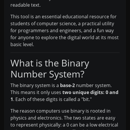
readable text.
This tool is an essential educational resource for
students of computer science, a practical utility
for programmers and engineers, and a fun way
for anyone to explore the digital world at its most
basic level.
What is the Binary
Number System?
The binary system is a
base-2
number system.
This means it only uses
two unique digits: 0 and
1
. Each of these digits is called a "bit."
The reason computers use binary is rooted in
physics and electronics. The two states are easy
to represent physically: a 0 can be a low electrical