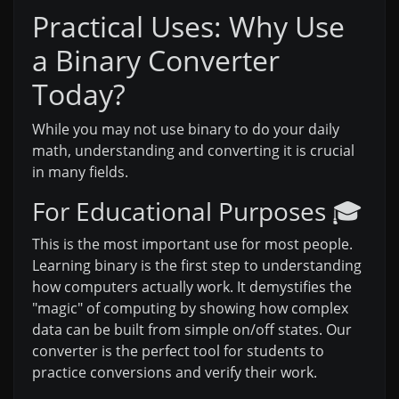
Practical Uses: Why Use
a Binary Converter
Today?
While you may not use binary to do your daily
math, understanding and converting it is crucial
in many fields.
For Educational Purposes 🎓
This is the most important use for most people.
Learning binary is the first step to understanding
how computers actually work. It demystifies the
"magic" of computing by showing how complex
data can be built from simple on/off states. Our
converter is the perfect tool for students to
practice conversions and verify their work.