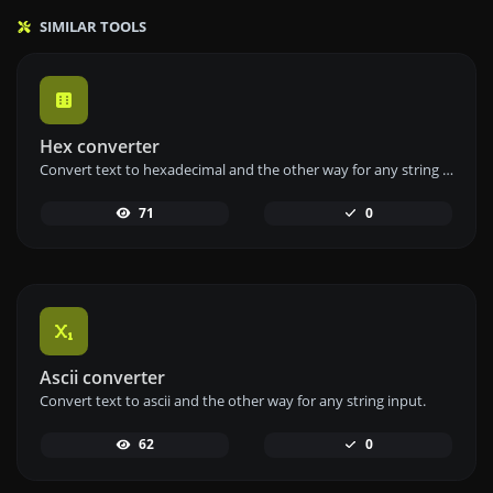
SIMILAR TOOLS
Hex converter
Convert text to hexadecimal and the other way for any string input.
71
0
Ascii converter
Convert text to ascii and the other way for any string input.
62
0