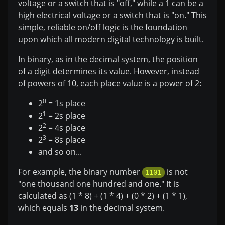
voltage or a switch that is "off," while a 1 can be a
high electrical voltage or a switch that is "on." This
simple, reliable on/off logic is the foundation
upon which all modern digital technology is built.
In binary, as in the decimal system, the position
of a digit determines its value. However, instead
of powers of 10, each place value is a power of 2:
0
2
= 1s place
1
2
= 2s place
2
2
= 4s place
3
2
= 8s place
and so on...
For example, the binary number
is not
1101
"one thousand one hundred and one." It is
calculated as (1 * 8) + (1 * 4) + (0 * 2) + (1 * 1),
which equals
13
in the decimal system.