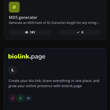
MD5 generator
Generate an MD5 hash of 32 characters length for any string input.
181
0
Create your bio link, share everything in one place, and
grow your online presence with biolink.page