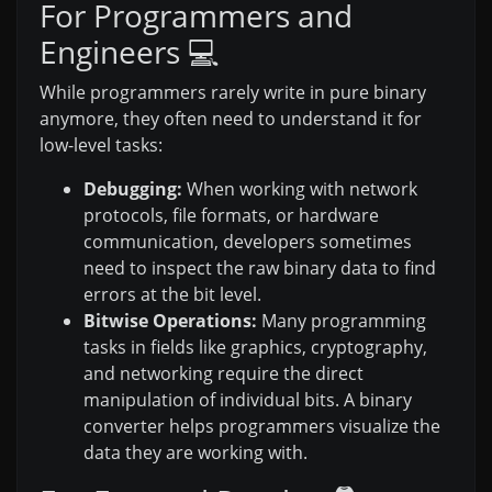
For Programmers and
Engineers 💻
While programmers rarely write in pure binary
anymore, they often need to understand it for
low-level tasks:
Debugging:
When working with network
protocols, file formats, or hardware
communication, developers sometimes
need to inspect the raw binary data to find
errors at the bit level.
Bitwise Operations:
Many programming
tasks in fields like graphics, cryptography,
and networking require the direct
manipulation of individual bits. A binary
converter helps programmers visualize the
data they are working with.