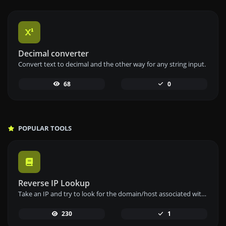
Decimal converter
Convert text to decimal and the other way for any string input.
68
0
POPULAR TOOLS
Reverse IP Lookup
Take an IP and try to look for the domain/host associated with it.
230
1