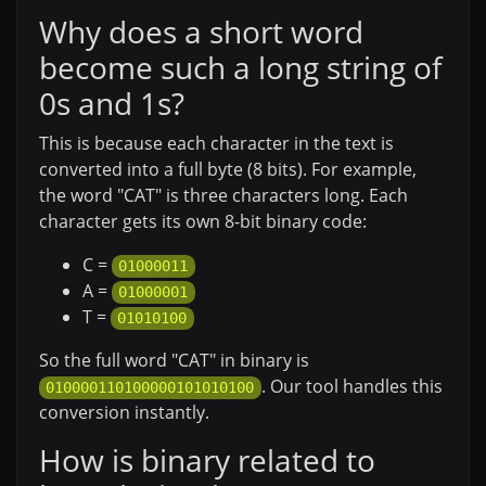
Why does a short word
become such a long string of
0s and 1s?
This is because each character in the text is
converted into a full byte (8 bits). For example,
the word "CAT" is three characters long. Each
character gets its own 8-bit binary code:
C =
01000011
A =
01000001
T =
01010100
So the full word "CAT" in binary is
. Our tool handles this
010000110100000101010100
conversion instantly.
How is binary related to