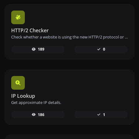
HTTP/2 Checker
Check whether a website is using the new HTTP/2 protocol or not.
189
0
IP Lookup
Get approximate IP details.
186
1