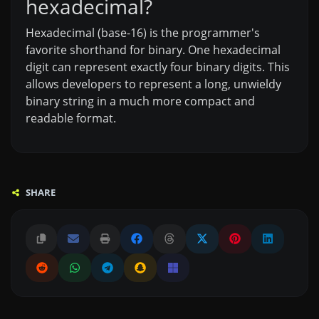
hexadecimal?
Hexadecimal (base-16) is the programmer's
favorite shorthand for binary. One hexadecimal
digit can represent exactly four binary digits. This
allows developers to represent a long, unwieldy
binary string in a much more compact and
readable format.
SHARE