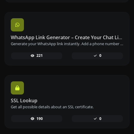
WhatsApp Link Generator – Create Your Chat Link Instantly
Generate your WhatsApp link instantly. Add a phone number and a prefilled message to create your custom WhatsApp chat link – free and easy to use.
221
0
SSL Lookup
Get all possible details about an SSL certificate.
190
0