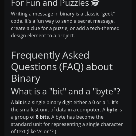
For Fun and Puzzles 🕵️
Writing a message in binary is a classic "geek"
code. It's a fun way to send a secret message,
create a clue for a puzzle, or add a tech-themed
design element to a project.
Frequently Asked
Questions (FAQ) about
Binary
What is a "bit" and a "byte"?
A
bit
is a single binary digit either a 0 or a 1. It's
the smallest unit of data in a computer. A
byte
is
a group of
8 bits
. A byte has become the
standard unit for representing a single character
of text (like 'A' or '?').