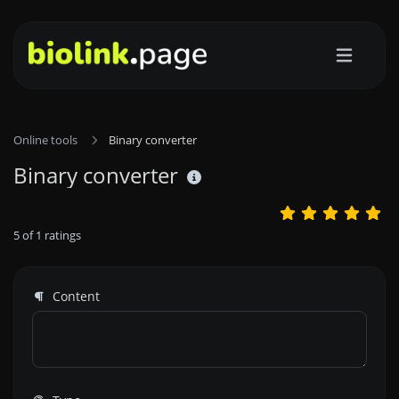
Online tools
Binary converter
Binary converter
5
of
1
ratings
Content