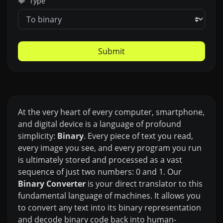
Type
Submit
At the very heart of every computer, smartphone,
and digital device is a language of profound
simplicity:
Binary
. Every piece of text you read,
every image you see, and every program you run
is ultimately stored and processed as a vast
sequence of just two numbers: 0 and 1. Our
Binary Converter
is your direct translator to this
fundamental language of machines. It allows you
to convert any text into its binary representation
and decode binary code back into human-