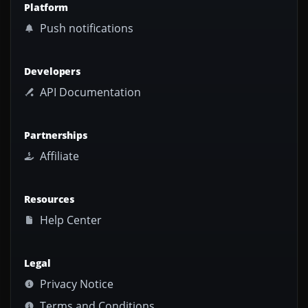
Platform
Push notifications
Developers
API Documentation
Partnerships
Affiliate
Resources
Help Center
Legal
Privacy Notice
Terms and Conditions