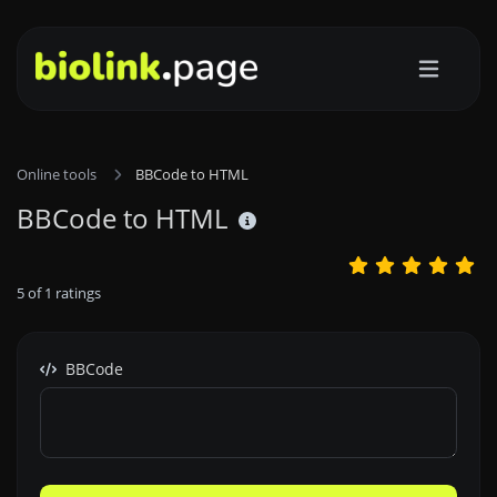
Online tools
BBCode to HTML
BBCode to HTML
5
of
1
ratings
BBCode