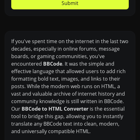
Submit
If you've spent time on the internet in the last two
decades, especially in online forums, message
boards, or gaming communities, you've
encountered
BBCode
. It was the simple and
effective language that allowed users to add rich
formatting bold text, images, and links to their
posts. While the modern web runs on HTML, a
vast and valuable archive of internet history and
community knowledge is still written in BBCode.
Our
BBCode to HTML Converter
is the essential
tool to bridge this gap, allowing you to instantly
translate any BBCode text into clean, modern,
and universally compatible HTML.