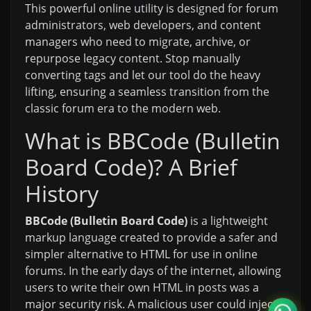
This powerful online utility is designed for forum
administrators, web developers, and content
managers who need to migrate, archive, or
repurpose legacy content. Stop manually
converting tags and let our tool do the heavy
lifting, ensuring a seamless transition from the
classic forum era to the modern web.
What is BBCode (Bulletin
Board Code)? A Brief
History
BBCode (Bulletin Board Code)
is a lightweight
markup language created to provide a safer and
simpler alternative to HTML for use in online
forums. In the early days of the internet, allowing
users to write their own HTML in posts was a
major security risk. A malicious user could inject