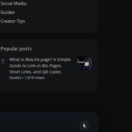
Social Media
Guides
Creator Tips
Popular posts
1
What Is BioLink.page? A Simple
Guide to Link-in-Bio Pages,
Short Links, and QR Codes
Guides
•
1,818 views