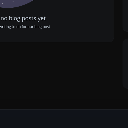
 no blog posts yet
writing to do for our blog post