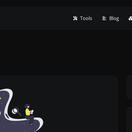
Tools
Blog