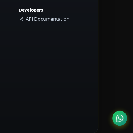
Developers
API Documentation