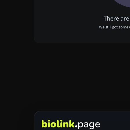
There are
We still got some 