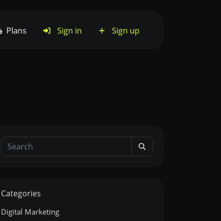
Plans
Sign in
Sign up
Categories
Digital Marketing