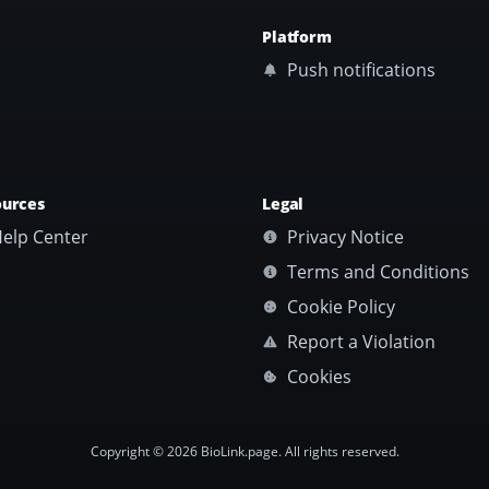
Platform
Push notifications
ources
Legal
elp Center
Privacy Notice
Terms and Conditions
Cookie Policy
Report a Violation
Cookies
Copyright © 2026 BioLink.page. All rights reserved.