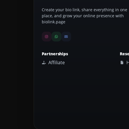
Create your bio link, share everything in one
place, and grow your online presence with
biolink.page
Partnerships
Res
Affiliate
H