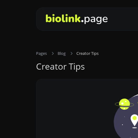
Pages
Blog
Creator Tips
Creator Tips