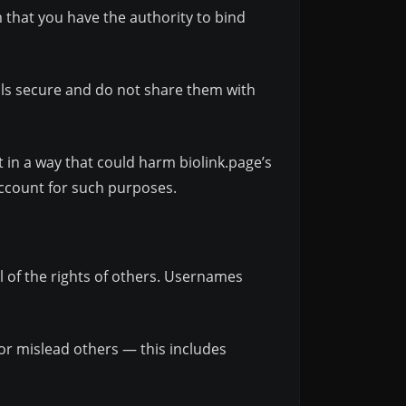
m that you have the authority to bind
als secure and do not share them with
 in a way that could harm biolink.page’s
account for such purposes.
l of the rights of others. Usernames
 or mislead others — this includes