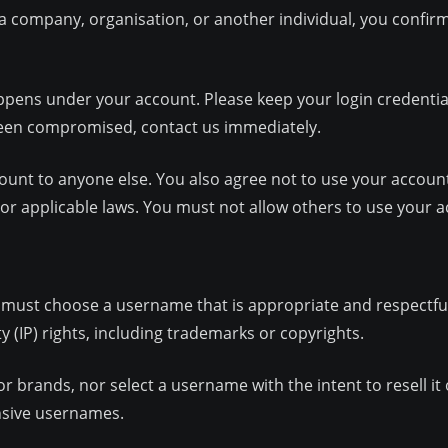
f a company, organisation, or another individual, you confir
appens under your account. Please keep your login credenti
 been compromised, contact us immediately.
ount to anyone else. You also agree not to use your account
s or applicable laws. You must not allow others to use your 
u must choose a username that is appropriate and respectfu
y (IP) rights, including trademarks or copyrights.
 brands, nor select a username with the intent to resell it
nsive usernames.