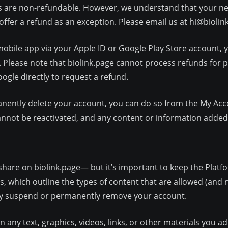
s are non-refundable. However, we understand that your ne
offer a refund as an exception. Please email us at
hi@biolin
mobile app via your Apple ID or Google Play Store account, y
 Please note that biolink.page cannot process refunds for
gle directly to request a refund.
anently delete your account, you can do so from the My Acco
nnot be reactivated, and any content or information added t
share on biolink.page— but it’s important to keep the Platf
which outline the types of content that are allowed (and n
may suspend or permanently remove your account.
any text, graphics, videos, links, or other materials you add