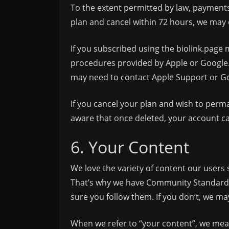
To the extent permitted by law, payment
plan and cancel within 72 hours, we may 
If you subscribed using the biolink.page 
procedures provided by Apple or Google.
may need to contact Apple Support or Goo
If you cancel your plan and wish to perm
aware that once deleted, your account ca
6. Your Content
We love the variety of content our users 
That’s why we have Community Standards, 
sure you follow them. If you don’t, we 
When we refer to “your content”, we mean 