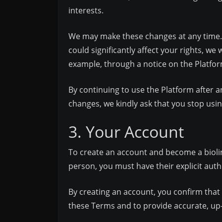
interests.
We may make these changes at any time. It
could significantly affect your rights, we
example, through a notice on the Platfor
By continuing to use the Platform after a
changes, we kindly ask that you stop usi
3. Your Account
To create an account and become a biolink
person, you must have their explicit autho
By creating an account, you confirm that 
these Terms and to provide accurate, up-