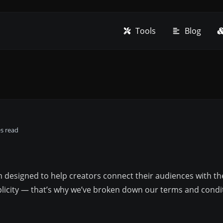
Tools
Blog
es read
rm designed to help creators connect their audiences with t
mplicity — that’s why we’ve broken down our terms and condi