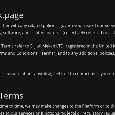
k.page
ther with any related policies, govern your use of our servi
 software, and related features (collectively referred to as t
ese Terms refer to Dijital Mekan LTD, registered in the Unit
rms and Conditions (“Terms”) and to any additional policies,
 are unsure about anything, feel free to contact us. If you d
 Terms
om time to time, we may make changes to the Platform or to
es to our services or functionality, legal or regulatory requ