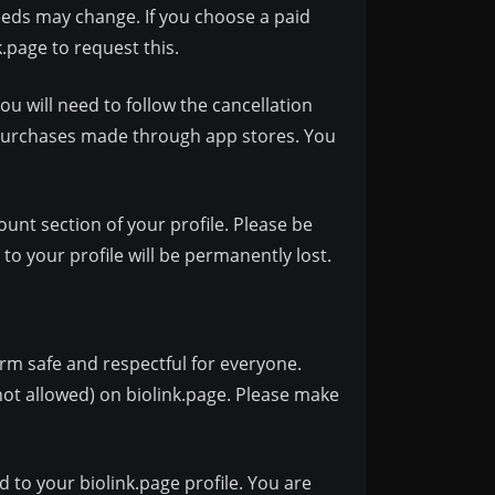
eds may change. If you choose a paid
k.page
to request this.
ou will need to follow the cancellation
 purchases made through app stores. You
unt section of your profile. Please be
o your profile will be permanently lost.
orm safe and respectful for everyone.
ot allowed) on biolink.page. Please make
 to your biolink.page profile. You are