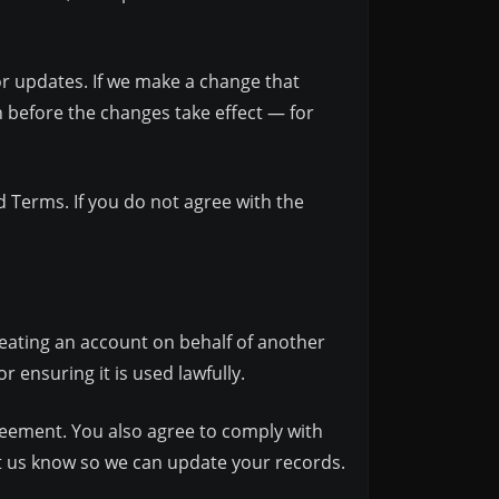
or updates. If we make a change that
th before the changes take effect — for
d Terms. If you do not agree with the
reating an account on behalf of another
 ensuring it is used lawfully.
greement. You also agree to comply with
et us know so we can update your records.