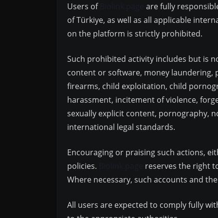
Users of
Biolink.page
are fully responsibl
of Türkiye, as well as all applicable inte
on the platform is strictly prohibited.
Such prohibited activity includes but is no
content or software, money laundering, pr
firearms, child exploitation, child pornog
harassment, incitement of violence, forge
sexually explicit content, pornography, 
international legal standards.
Encouraging or praising such actions, eith
policies.
Biolink.page
reserves the right t
Where necessary, such accounts and their
All users are expected to comply fully wi