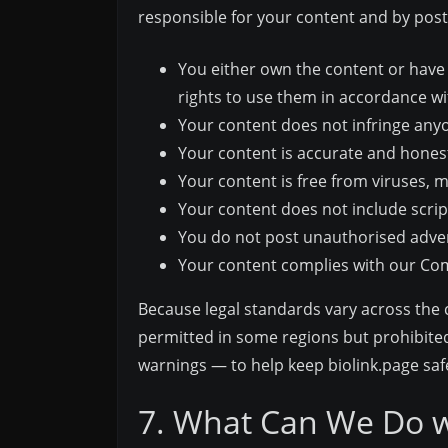
responsible for your content and by posti
You either own the content or have 
rights to use them in accordance w
Your content does not infringe anyone
Your content is accurate and honest
Your content is free from viruses, 
Your content does not include scrip
You do not post unauthorised adver
Your content complies with our C
Because legal standards vary across the 
permitted in some regions but prohibited
warnings — to help keep biolink.page safe 
7. What Can We Do w