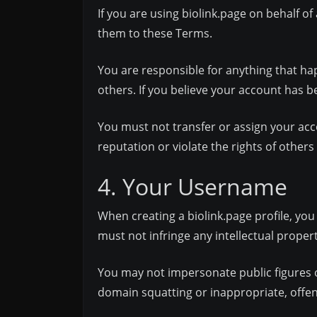
If you are using biolink.page on behalf o
them to these Terms.
You are responsible for anything that h
others. If you believe your account has
You must not transfer or assign your acc
reputation or violate the rights of other
4. Your Username
When creating a biolink.page profile, yo
must not infringe any intellectual propert
You may not impersonate public figures or
domain squatting or inappropriate, offe