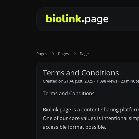
Pages
Pages
Page
Terms and Conditions
Created on 21 August, 2025
• 1,398 views
• 23 minut
Terms and Conditions
Biolink.page is a content-sharing platfo
One of our core values is intentional si
accessible format possible.