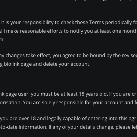
 is your responsibility to check these Terms periodically f
 will make reasonable efforts to notify you at least one mon
m.
ny changes take effect, you agree to be bound by the revise
ng biolink.page and delete your account.
.page user, you must be at least 18 years old. If you are c
risation. You are solely responsible for your account and for
you are over 18 and legally capable of entering into this a
to-date information. If any of your details change, please l