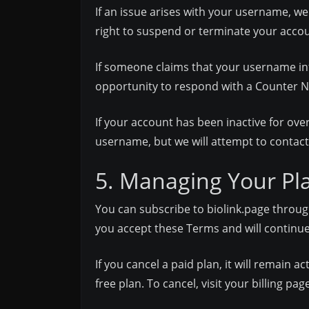
If an issue arises with your username, we
right to suspend or terminate your accou
If someone claims that your username infri
opportunity to respond with a Counter N
If your account has been inactive for ove
username, but we will attempt to contact
5. Managing Your Pl
You can subscribe to biolink.page throug
you accept these Terms and will continue 
If you cancel a paid plan, it will remain a
free plan. To cancel, visit your billing pag