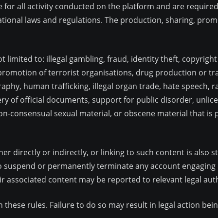
e for all activity conducted on the platform and are require
rnational laws and regulations. The production, sharing, promo
t limited to: illegal gambling, fraud, identity theft, copyrigh
omotion of terrorist organisations, drug production or traf
raphy, human trafficking, illegal organ trade, hate speech, r
ry of official documents, support for public disorder, unli
non-consensual sexual material, or obscene material that is 
er directly or indirectly, or linking to such content is also 
o suspend or permanently terminate any account engaging in
 associated content may be reported to relevant legal auth
th these rules. Failure to do so may result in legal action b