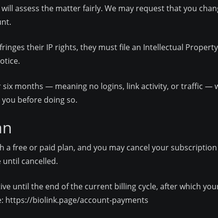
 will assess the matter fairly. We may request that you chang
nt.
nges their IP rights, they must file an Intellectual Propert
otice.
r six months — meaning no logins, link activity, or traffic 
 you before doing so.
an
h a free or paid plan, and you may cancel your subscription 
until cancelled.
ctive until the end of the current billing cycle, after which yo
e:
https://biolink.page/account-payments