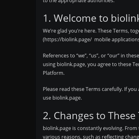
to the appropriate authorities.
1. Welcome to biolin
We’re glad you’re here. These Terms, toge
(
https://biolink.page/
mobile applications,
References to “we”, “us”, or “our” in th
using biolink.page, you agree to these Te
Platform.
Please read these Terms carefully. If you
use biolink.page.
2. Changes to These
biolink.page is constantly evolving. Fr
various reasons, such as reflecting chang