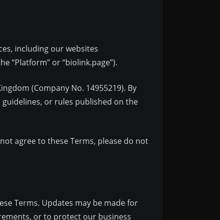
ces, including our websites
he “Platform” or “biolink.page”).
ed Kingdom (Company No. 14955219). By
 guidelines, or rules published on the
o not agree to these Terms, please do not
 these Terms. Updates may be made for
irements, or to protect our business