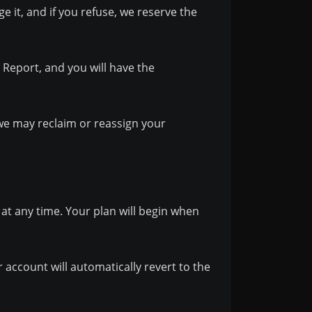
e it, and if you refuse, we reserve the
y Report, and you will have the
— we may reclaim or reassign your
at any time. Your plan will begin when
ur account will automatically revert to the