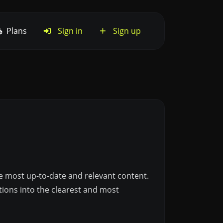
Plans
Sign in
Sign up
he most up-to-date and relevant content.
tions into the clearest and most