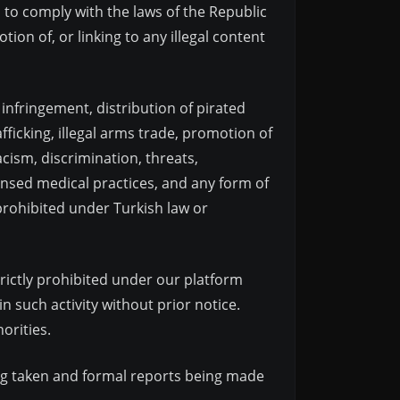
d to comply with the laws of the Republic
tion of, or linking to any illegal content
t infringement, distribution of pirated
ficking, illegal arms trade, promotion of
acism, discrimination, threats,
censed medical practices, and any form of
prohibited under Turkish law or
strictly prohibited under our platform
 such activity without prior notice.
orities.
eing taken and formal reports being made