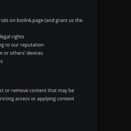
ials on biolink.page (and grant us the
legal rights
ng to our reputation
m or others’ devices
es
rict or remove content that may be
ricting access or applying content