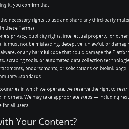
ng it, you confirm that:
the necessary rights to use and share any third-party mater
ith these Terms)
’s privacy, publicity rights, intellectual property, or other 
; it must not be misleading, deceptive, unlawful, or damagi
malware, or any harmful code that could damage the Platfor
ts, scraping tools, or automated data collection technologi
tisements, endorsements, or solicitations on biolink.page
ommunity Standards
countries in which we operate, we reserve the right to rest
 in others. We may take appropriate steps — including rest
for all users.
ith Your Content?