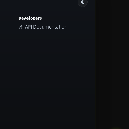
Developers
API Documentation