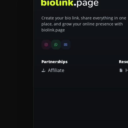
Create your bio link, share everything in one
place, and grow your online presence with
biolink.page
Partnerships
Res
Affiliate
H