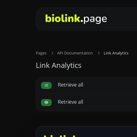
Pages
API Documentation
Link Analytics
Link Analytics
Retrieve all
Retrieve all