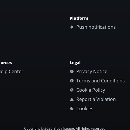
Platform
Push notifications
ources
Legal
elp Center
Privacy Notice
Terms and Conditions
Cookie Policy
Report a Violation
Cookies
Copyright © 2026 BioLink.page. All rights reserved.