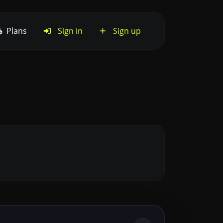
Plans
Sign in
Sign up