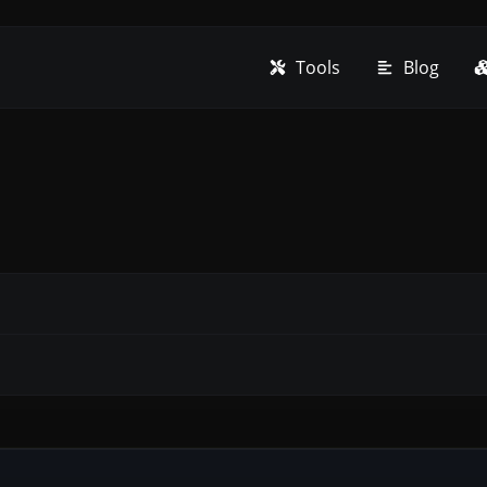
Tools
Blog