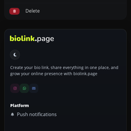
Delete
Create your bio link, share everything in one place, and
grow your online presence with biolink.page
Platform
Push notifications