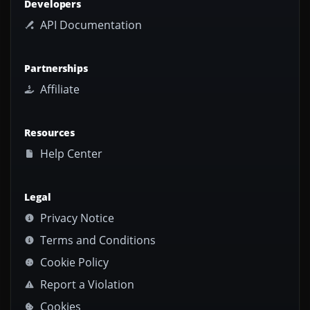
Developers
API Documentation
Partnerships
Affiliate
Resources
Help Center
Legal
Privacy Notice
Terms and Conditions
Cookie Policy
Report a Violation
Cookies