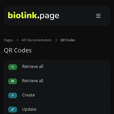
Pages
API Documentation
QR Codes
QR Codes
Retrieve all
Retrieve all
Create
Update